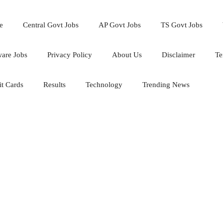
e
Central Govt Jobs
AP Govt Jobs
TS Govt Jobs
ware Jobs
Privacy Policy
About Us
Disclaimer
Te
t Cards
Results
Technology
Trending News