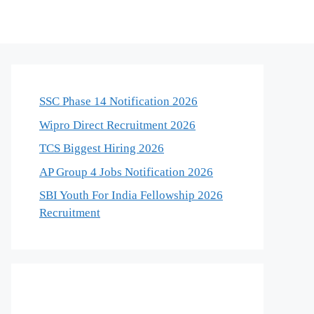
SSC Phase 14 Notification 2026
Wipro Direct Recruitment 2026
TCS Biggest Hiring 2026
AP Group 4 Jobs Notification 2026
SBI Youth For India Fellowship 2026
Recruitment