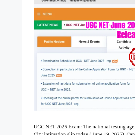
UGC NET 2025 Exam: The national testing ag
City intimation slip today ( June 19, 2025). C