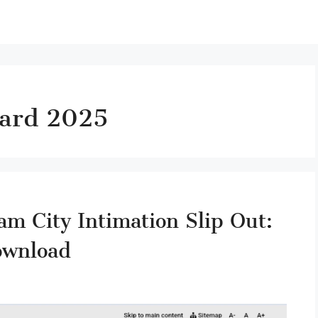
card 2025
 City Intimation Slip Out:
ownload