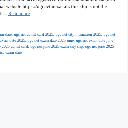
al website https://ugcnet.nta.ac.in. this slip is not the
at …
Read more
am date
,
ugc net admit card 2025
,
ugc net city intimation 2025
,
ugc net
 exam date 2025
,
ugc net exam date 2025 june
,
ugc net exam date june
e 2025 admit card
,
ugc net june 2025 exam city slip
,
ugc net june 2025
wise exam date