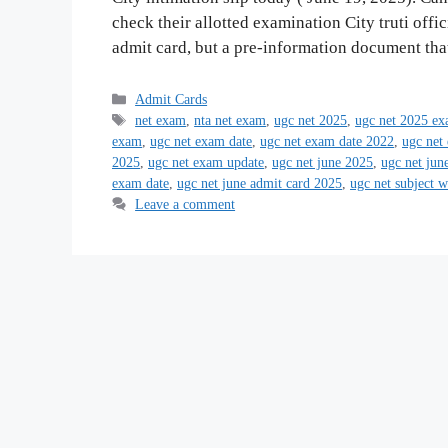
check their allotted examination City truti offici
admit card, but a pre-information document th
Categories
Admit Cards
Tags
net exam
,
nta net exam
,
ugc net 2025
,
ugc net 2025 ex
exam
,
ugc net exam date
,
ugc net exam date 2022
,
ugc net
2025
,
ugc net exam update
,
ugc net june 2025
,
ugc net jun
exam date
,
ugc net june admit card 2025
,
ugc net subject 
Leave a comment