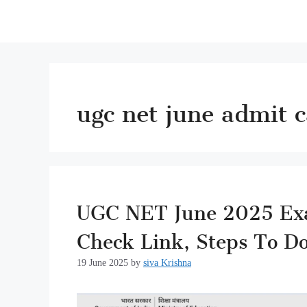
ugc net june admit 
UGC NET June 2025 Exam
Check Link, Steps To D
19 June 2025
by
siva Krishna