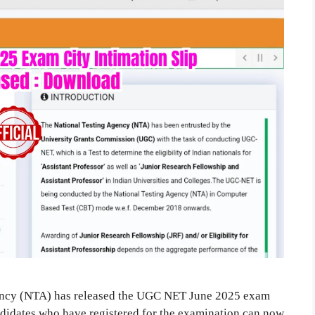
ency (NTA) has released the UGC NET June 2025 exam
andidates who have registered for the examination can now