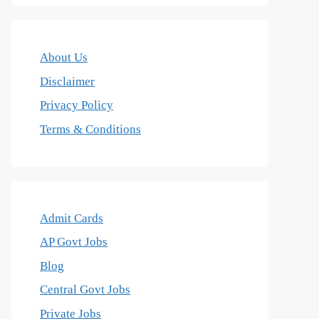
About Us
Disclaimer
Privacy Policy
Terms & Conditions
Admit Cards
AP Govt Jobs
Blog
Central Govt Jobs
Private Jobs