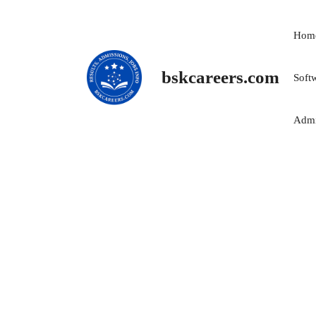
Skip
to
Hom
content
bskcareers.com
Soft
Admi