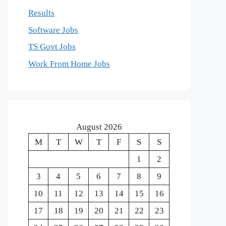
Results
Software Jobs
TS Govt Jobs
Work From Home Jobs
August 2026
M
T
W
T
F
S
S
1
2
3
4
5
6
7
8
9
10
11
12
13
14
15
16
17
18
19
20
21
22
23