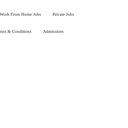
Work From Home Jobs
Private Jobs
rms & Conditions
Admissions