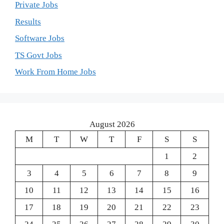
Private Jobs
Results
Software Jobs
TS Govt Jobs
Work From Home Jobs
August 2026
M
T
W
T
F
S
S
1
2
3
4
5
6
7
8
9
10
11
12
13
14
15
16
17
18
19
20
21
22
23