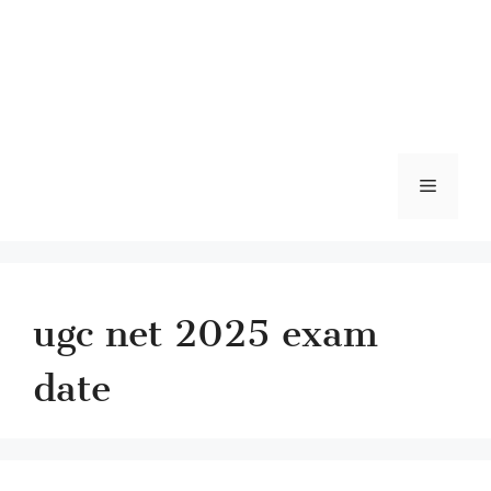
Menu
ugc net 2025 exam
date