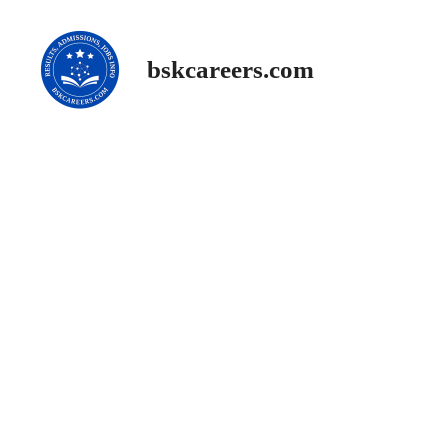
Skip
to
content
bskcareers.com