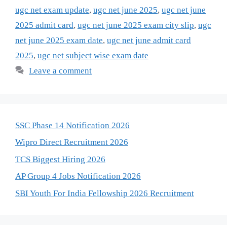
ugc net exam update
,
ugc net june 2025
,
ugc net june
2025 admit card
,
ugc net june 2025 exam city slip
,
ugc
net june 2025 exam date
,
ugc net june admit card
2025
,
ugc net subject wise exam date
Leave a comment
SSC Phase 14 Notification 2026
Wipro Direct Recruitment 2026
TCS Biggest Hiring 2026
AP Group 4 Jobs Notification 2026
SBI Youth For India Fellowship 2026 Recruitment