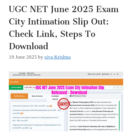
UGC NET June 2025 Exam
City Intimation Slip Out:
Check Link, Steps To
Download
19 June 2025
by
siva Krishna