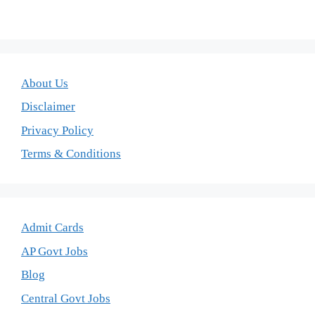
About Us
Disclaimer
Privacy Policy
Terms & Conditions
Admit Cards
AP Govt Jobs
Blog
Central Govt Jobs