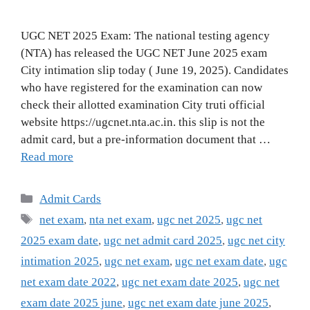
UGC NET 2025 Exam: The national testing agency
(NTA) has released the UGC NET June 2025 exam
City intimation slip today ( June 19, 2025). Candidates
who have registered for the examination can now
check their allotted examination City truti official
website https://ugcnet.nta.ac.in. this slip is not the
admit card, but a pre-information document that …
Read more
Categories
Admit Cards
Tags
net exam
,
nta net exam
,
ugc net 2025
,
ugc net
2025 exam date
,
ugc net admit card 2025
,
ugc net city
intimation 2025
,
ugc net exam
,
ugc net exam date
,
ugc
net exam date 2022
,
ugc net exam date 2025
,
ugc net
exam date 2025 june
,
ugc net exam date june 2025
,