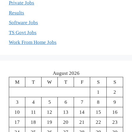
Private Jobs
Results
Software Jobs
TS Govt Jobs
Work From Home Jobs
August 2026
M
T
W
T
F
S
S
1
2
3
4
5
6
7
8
9
10
11
12
13
14
15
16
17
18
19
20
21
22
23