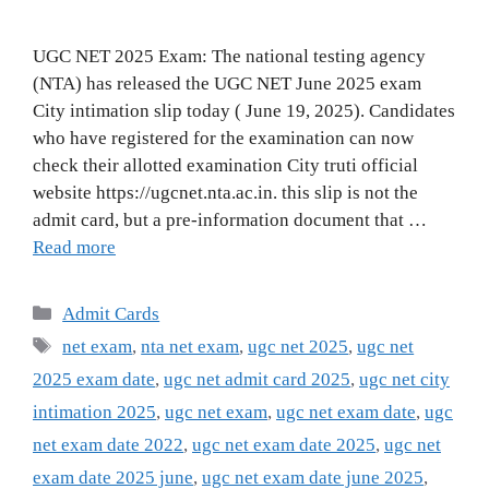
UGC NET 2025 Exam: The national testing agency
(NTA) has released the UGC NET June 2025 exam
City intimation slip today ( June 19, 2025). Candidates
who have registered for the examination can now
check their allotted examination City truti official
website https://ugcnet.nta.ac.in. this slip is not the
admit card, but a pre-information document that …
Read more
Categories
Admit Cards
Tags
net exam
,
nta net exam
,
ugc net 2025
,
ugc net
2025 exam date
,
ugc net admit card 2025
,
ugc net city
intimation 2025
,
ugc net exam
,
ugc net exam date
,
ugc
net exam date 2022
,
ugc net exam date 2025
,
ugc net
exam date 2025 june
,
ugc net exam date june 2025
,