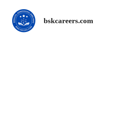
Skip
to
content
bskcareers.com