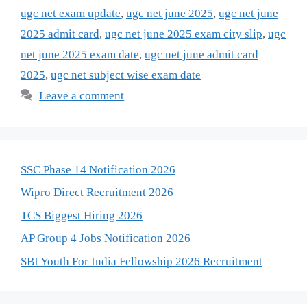
ugc net exam update
,
ugc net june 2025
,
ugc net june
2025 admit card
,
ugc net june 2025 exam city slip
,
ugc
net june 2025 exam date
,
ugc net june admit card
2025
,
ugc net subject wise exam date
Leave a comment
SSC Phase 14 Notification 2026
Wipro Direct Recruitment 2026
TCS Biggest Hiring 2026
AP Group 4 Jobs Notification 2026
SBI Youth For India Fellowship 2026 Recruitment