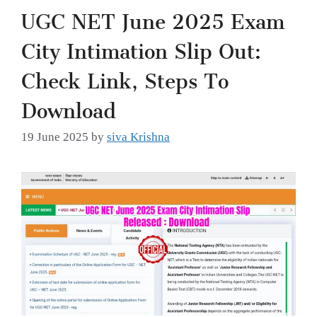
UGC NET June 2025 Exam
City Intimation Slip Out:
Check Link, Steps To
Download
19 June 2025
by
siva Krishna