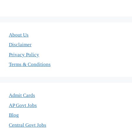
About Us
Disclaimer
Privacy Policy
Terms & Conditions
Admit Cards
AP Govt Jobs
Blog
Central Govt Jobs