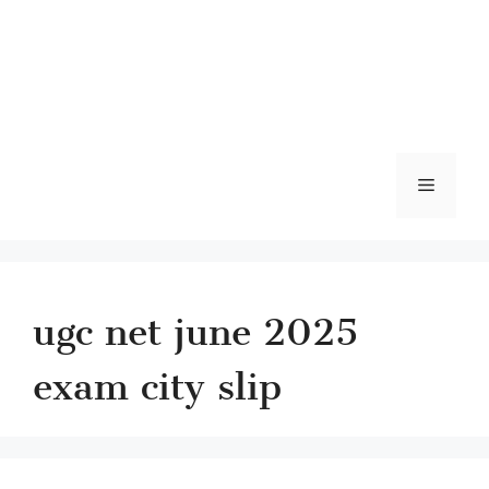
Menu
ugc net june 2025
exam city slip