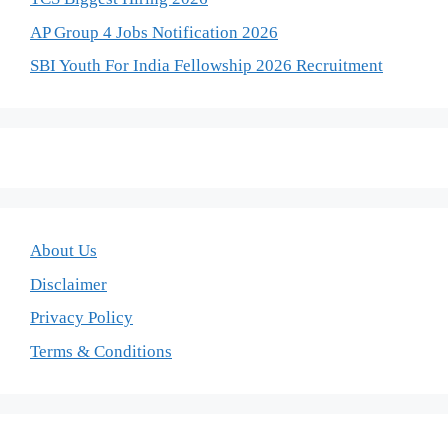
AP Group 4 Jobs Notification 2026
SBI Youth For India Fellowship 2026 Recruitment
About Us
Disclaimer
Privacy Policy
Terms & Conditions