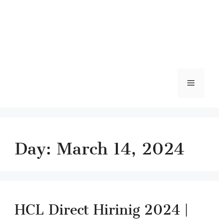
Menu
Day:
March 14, 2024
HCL Direct Hirinig 2024 |