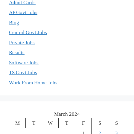
Admit Cards
AP Govt Jobs
Blog
Central Govt Jobs
Private Jobs
Results
Software Jobs
TS Govt Jobs
Work From Home Jobs
March 2024
M
T
W
T
F
S
S
1
2
3