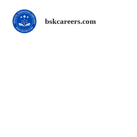
Skip
to
content
bskcareers.com