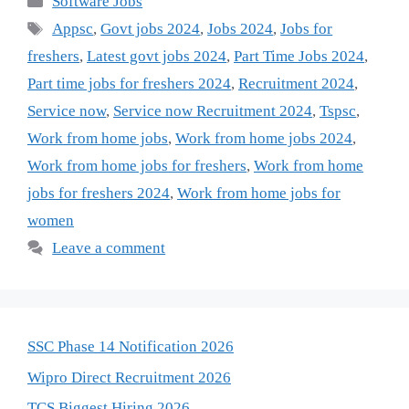
Software Jobs
Tags
Appsc
,
Govt jobs 2024
,
Jobs 2024
,
Jobs for
freshers
,
Latest govt jobs 2024
,
Part Time Jobs 2024
,
Part time jobs for freshers 2024
,
Recruitment 2024
,
Service now
,
Service now Recruitment 2024
,
Tspsc
,
Work from home jobs
,
Work from home jobs 2024
,
Work from home jobs for freshers
,
Work from home
jobs for freshers 2024
,
Work from home jobs for
women
Leave a comment
SSC Phase 14 Notification 2026
Wipro Direct Recruitment 2026
TCS Biggest Hiring 2026