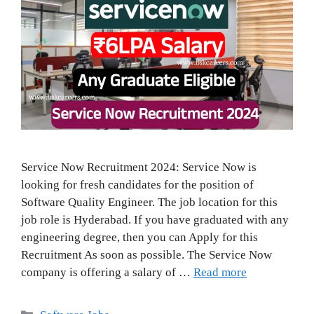
Service Now Recruitment 2024: Service Now is
looking for fresh candidates for the position of
Software Quality Engineer. The job location for this
job role is Hyderabad. If you have graduated with any
engineering degree, then you can Apply for this
Recruitment As soon as possible. The Service Now
company is offering a salary of …
Read more
Categories