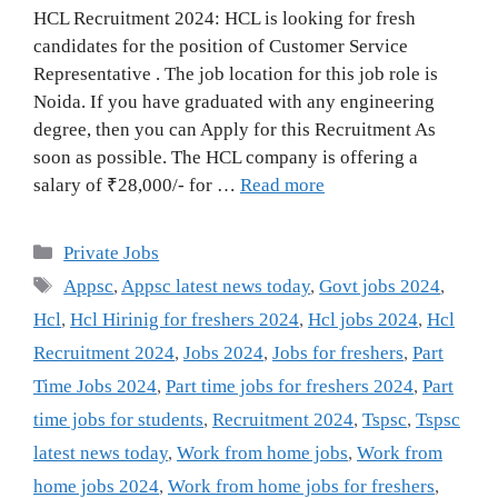
HCL Recruitment 2024: HCL is looking for fresh
candidates for the position of Customer Service
Representative . The job location for this job role is
Noida. If you have graduated with any engineering
degree, then you can Apply for this Recruitment As
soon as possible. The HCL company is offering a
salary of ₹28,000/- for …
Read more
Categories
Private Jobs
Tags
Appsc
,
Appsc latest news today
,
Govt jobs 2024
,
Hcl
,
Hcl Hirinig for freshers 2024
,
Hcl jobs 2024
,
Hcl
Recruitment 2024
,
Jobs 2024
,
Jobs for freshers
,
Part
Time Jobs 2024
,
Part time jobs for freshers 2024
,
Part
time jobs for students
,
Recruitment 2024
,
Tspsc
,
Tspsc
latest news today
,
Work from home jobs
,
Work from
home jobs 2024
,
Work from home jobs for freshers
,