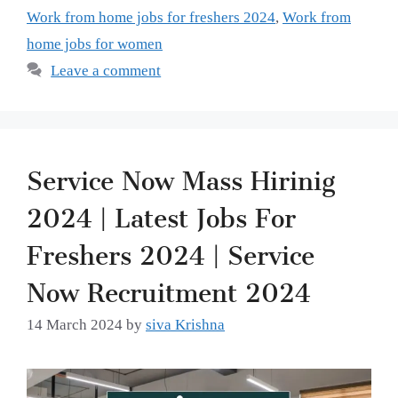
Work from home jobs for freshers 2024
,
Work from
home jobs for women
Leave a comment
Service Now Mass Hirinig
2024 | Latest Jobs For
Freshers 2024 | Service
Now Recruitment 2024
14 March 2024
by
siva Krishna