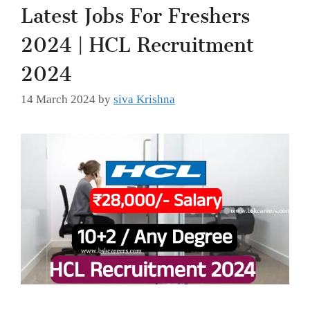
Latest Jobs For Freshers
2024 | HCL Recruitment
2024
14 March 2024
by
siva Krishna