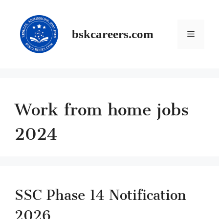
Skip
to
content
Menu
bskcareers.com
Work from home jobs
2024
SSC Phase 14 Notification
2026