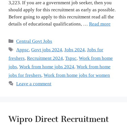
3,223. If you are a government job seeker, then you
should apply for this recruitment as early as possible.
Before going to apply to this recruitment read all the
details of educational qualifications, …
Read more
Categories
Central Govt Jobs
Tags
Appsc
,
Govt jobs 2024
,
Jobs 2024
,
Jobs for
freshers
,
Recruitment 2024
,
Tspsc
,
Work from home
jobs
,
Work from home jobs 2024
,
Work from home
jobs for freshers
,
Work from home jobs for women
Leave a comment
Wipro Direct Recruitment