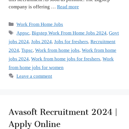
company is offering …
Read more
Categories
Work From Home Jobs
Tags
Appsc
,
Bigstep Work From Home Jobs 2024
,
Govt
jobs 2024
,
Jobs 2024
,
Jobs for freshers
,
Recruitment
2024
,
Tspsc
,
Work from home jobs
,
Work from home
jobs 2024
,
Work from home jobs for freshers
,
Work
from home jobs for women
Leave a comment
Avasoft Recruitment 2024 |
Apply Online