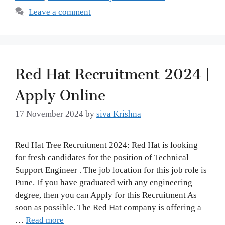
Leave a comment
Red Hat Recruitment 2024 |
Apply Online
17 November 2024
by
siva Krishna
Red Hat Tree Recruitment 2024: Red Hat is looking
for fresh candidates for the position of Technical
Support Engineer . The job location for this job role is
Pune. If you have graduated with any engineering
degree, then you can Apply for this Recruitment As
soon as possible. The Red Hat company is offering a
…
Read more