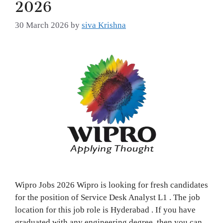
2026
30 March 2026
by
siva Krishna
Wipro Jobs 2026 Wipro is looking for fresh candidates
for the position of Service Desk Analyst L1 . The job
location for this job role is Hyderabad . If you have
graduated with any engineering degree, then you can