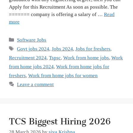
Apply for this Recruitment As soon as possible. The
======= company is offering a salary of …
Read
more
Categories
Software Jobs
Tags
Govt jobs 2024
,
Jobs 2024
,
Jobs for freshers
,
Recruitment 2024
,
Tspsc
,
Work from home jobs
,
Work
from home jobs 2024
,
Work from home jobs for
freshers
,
Work from home jobs for women
Leave a comment
TCS Biggest Hiring 2026
28 March 2026
by
siva Krishna