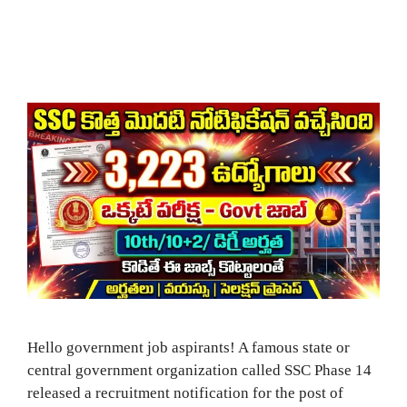
Hello government job aspirants! A famous state or
central government organization called SSC Phase 14
released a recruitment notification for the post of