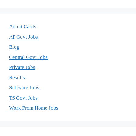
Admit Cards
AP Govt Jobs
Blog
Central Govt Jobs
Private Jobs
Results
Software Jobs
TS Govt Jobs
Work From Home Jobs