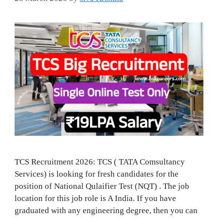
TCS Recruitment 2026: TCS ( TATA Comsultancy
Services) is looking for fresh candidates for the
position of National Qulaifier Test (NQT) . The job
location for this job role is A India. If you have
graduated with any engineering degree, then you can