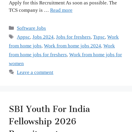
Apply for this Recruitment As soon as possible. The
TCS company is …
Read more
Categories
Software Jobs
Tags
Appsc
,
Jobs 2024
,
Jobs for freshers
,
Tspsc
,
Work
from home jobs
,
Work from home jobs 2024
,
Work
from home jobs for freshers
,
Work from home jobs for
women
Leave a comment
SBI Youth For India
Fellowship 2026
Recruitment