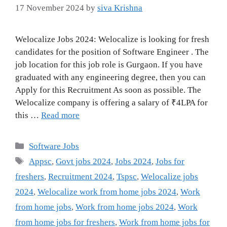
17 November 2024
by
siva Krishna
Welocalize Jobs 2024: Welocalize is looking for fresh
candidates for the position of Software Engineer . The
job location for this job role is Gurgaon. If you have
graduated with any engineering degree, then you can
Apply for this Recruitment As soon as possible. The
Welocalize company is offering a salary of ₹4LPA for
this …
Read more
Categories
Software Jobs
Tags
Appsc
,
Govt jobs 2024
,
Jobs 2024
,
Jobs for
freshers
,
Recruitment 2024
,
Tspsc
,
Welocalize jobs
2024
,
Welocalize work from home jobs 2024
,
Work
from home jobs
,
Work from home jobs 2024
,
Work
from home jobs for freshers
,
Work from home jobs for