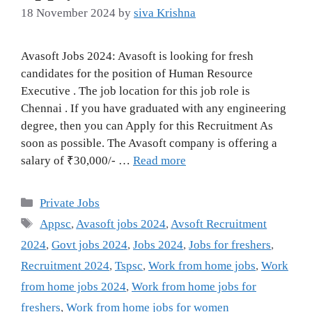
18 November 2024
by
siva Krishna
Avasoft Jobs 2024: Avasoft is looking for fresh
candidates for the position of Human Resource
Executive . The job location for this job role is
Chennai . If you have graduated with any engineering
degree, then you can Apply for this Recruitment As
soon as possible. The Avasoft company is offering a
salary of ₹30,000/- …
Read more
Categories
Private Jobs
Tags
Appsc
,
Avasoft jobs 2024
,
Avsoft Recruitment
2024
,
Govt jobs 2024
,
Jobs 2024
,
Jobs for freshers
,
Recruitment 2024
,
Tspsc
,
Work from home jobs
,
Work
from home jobs 2024
,
Work from home jobs for
freshers
,
Work from home jobs for women