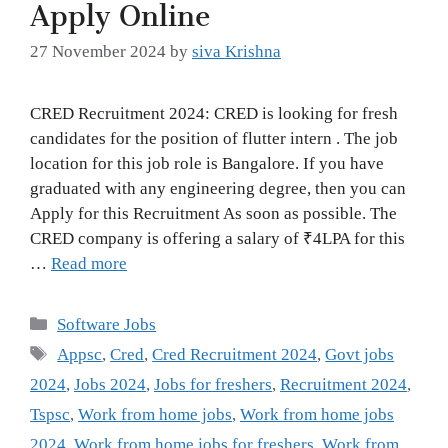
Apply Online
27 November 2024
by
siva Krishna
CRED Recruitment 2024: CRED is looking for fresh
candidates for the position of flutter intern . The job
location for this job role is Bangalore. If you have
graduated with any engineering degree, then you can
Apply for this Recruitment As soon as possible. The
CRED company is offering a salary of ₹4LPA for this
…
Read more
Categories
Software Jobs
Tags
Appsc
,
Cred
,
Cred Recruitment 2024
,
Govt jobs
2024
,
Jobs 2024
,
Jobs for freshers
,
Recruitment 2024
,
Tspsc
,
Work from home jobs
,
Work from home jobs
2024
,
Work from home jobs for freshers
,
Work from