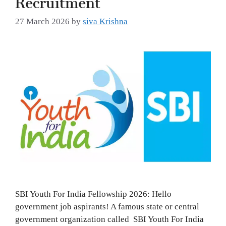
27 March 2026
by
siva Krishna
SBI Youth For India Fellowship 2026: Hello
government job aspirants! A famous state or central
government organization called SBI Youth For India