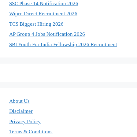
SSC Phase 14 Notification 2026
Wipro Direct Recruitment 2026
TCS Biggest Hiring 2026
AP Group 4 Jobs Notification 2026
SBI Youth For India Fellowship 2026 Recruitment
About Us
Disclaimer
Privacy Policy
Terms & Conditions