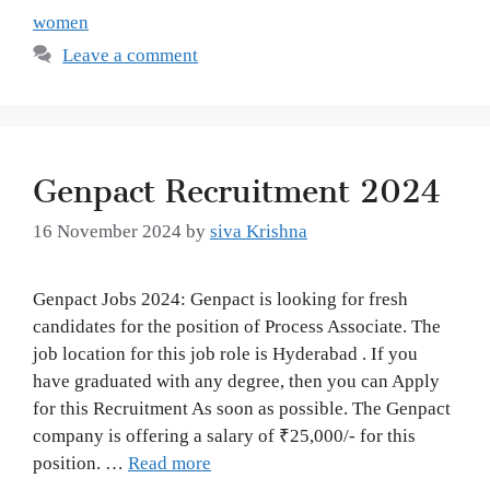
women
Leave a comment
Genpact Recruitment 2024
16 November 2024
by
siva Krishna
Genpact Jobs 2024: Genpact is looking for fresh
candidates for the position of Process Associate. The
job location for this job role is Hyderabad . If you
have graduated with any degree, then you can Apply
for this Recruitment As soon as possible. The Genpact
company is offering a salary of ₹25,000/- for this
position. …
Read more