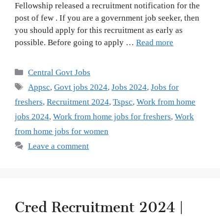
Fellowship released a recruitment notification for the
post of few . If you are a government job seeker, then
you should apply for this recruitment as early as
possible. Before going to apply …
Read more
Categories
Central Govt Jobs
Tags
Appsc
,
Govt jobs 2024
,
Jobs 2024
,
Jobs for
freshers
,
Recruitment 2024
,
Tspsc
,
Work from home
jobs 2024
,
Work from home jobs for freshers
,
Work
from home jobs for women
Leave a comment
Cred Recruitment 2024 |