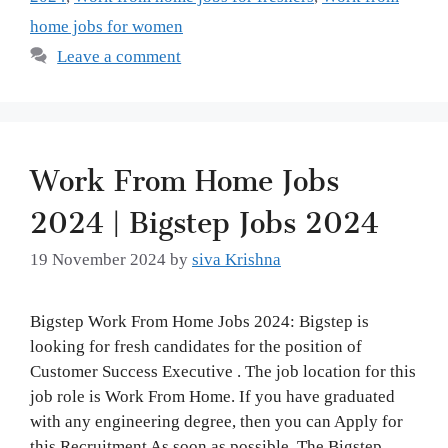
home jobs for women
Leave a comment
Work From Home Jobs
2024 | Bigstep Jobs 2024
19 November 2024
by
siva Krishna
Bigstep Work From Home Jobs 2024: Bigstep is
looking for fresh candidates for the position of
Customer Success Executive . The job location for this
job role is Work From Home. If you have graduated
with any engineering degree, then you can Apply for
this Recruitment As soon as possible. The Bigstep