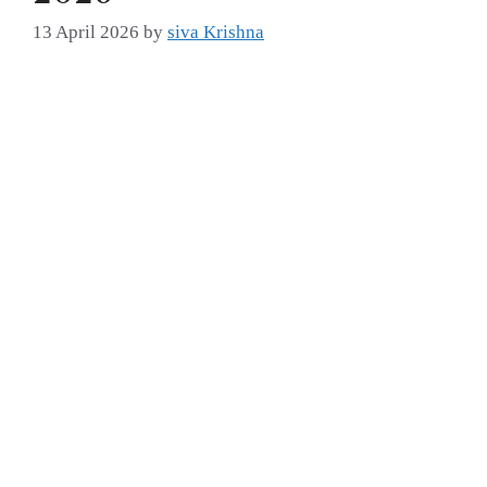
13 April 2026
by
siva Krishna