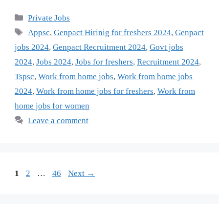
Categories
Private Jobs
Tags
Appsc
,
Genpact Hirinig for freshers 2024
,
Genpact
jobs 2024
,
Genpact Recruitment 2024
,
Govt jobs
2024
,
Jobs 2024
,
Jobs for freshers
,
Recruitment 2024
,
Tspsc
,
Work from home jobs
,
Work from home jobs
2024
,
Work from home jobs for freshers
,
Work from
home jobs for women
Leave a comment
Page
Page
Page
1
2
…
46
Next
→