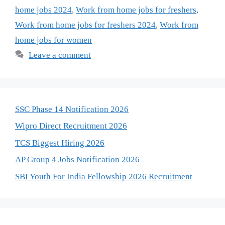
home jobs 2024
,
Work from home jobs for freshers
,
Work from home jobs for freshers 2024
,
Work from
home jobs for women
Leave a comment
SSC Phase 14 Notification 2026
Wipro Direct Recruitment 2026
TCS Biggest Hiring 2026
AP Group 4 Jobs Notification 2026
SBI Youth For India Fellowship 2026 Recruitment