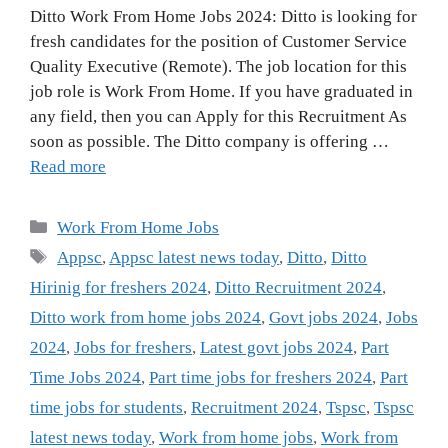
Ditto Work From Home Jobs 2024: Ditto is looking for
fresh candidates for the position of Customer Service
Quality Executive (Remote). The job location for this
job role is Work From Home. If you have graduated in
any field, then you can Apply for this Recruitment As
soon as possible. The Ditto company is offering …
Read more
Categories
Work From Home Jobs
Tags
Appsc
,
Appsc latest news today
,
Ditto
,
Ditto
Hirinig for freshers 2024
,
Ditto Recruitment 2024
,
Ditto work from home jobs 2024
,
Govt jobs 2024
,
Jobs
2024
,
Jobs for freshers
,
Latest govt jobs 2024
,
Part
Time Jobs 2024
,
Part time jobs for freshers 2024
,
Part
time jobs for students
,
Recruitment 2024
,
Tspsc
,
Tspsc
latest news today
,
Work from home jobs
,
Work from