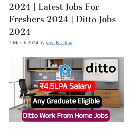
2024 | Latest Jobs For
Freshers 2024 | Ditto Jobs
2024
7 March 2024
by
siva Krishna