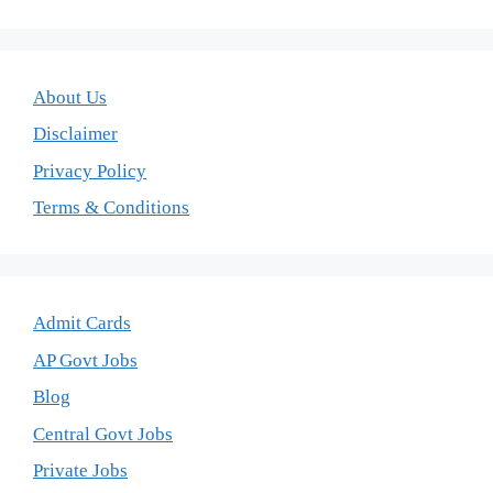
About Us
Disclaimer
Privacy Policy
Terms & Conditions
Admit Cards
AP Govt Jobs
Blog
Central Govt Jobs
Private Jobs