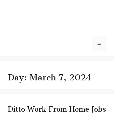
Menu
Day:
March 7, 2024
Ditto Work From Home Jobs