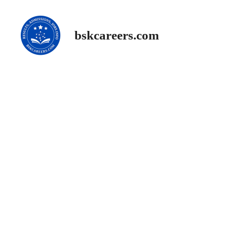
Skip
to
content
bskcareers.com