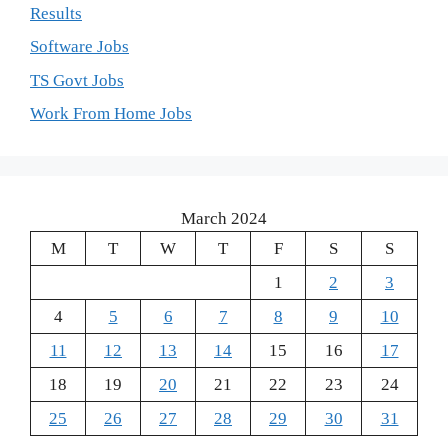
Results
Software Jobs
TS Govt Jobs
Work From Home Jobs
March 2024
M
T
W
T
F
S
S
1
2
3
4
5
6
7
8
9
10
11
12
13
14
15
16
17
18
19
20
21
22
23
24
25
26
27
28
29
30
31