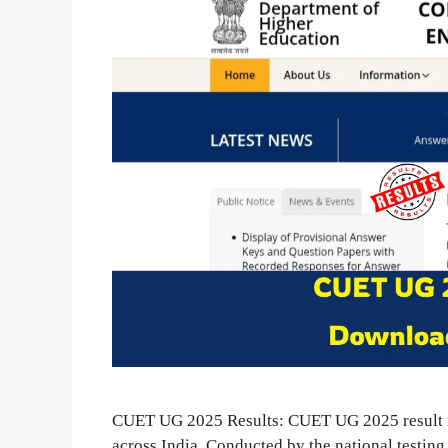
CUET UG 2025 Results: CUET UG 2025 result is 
across India. Conducted by the national testin