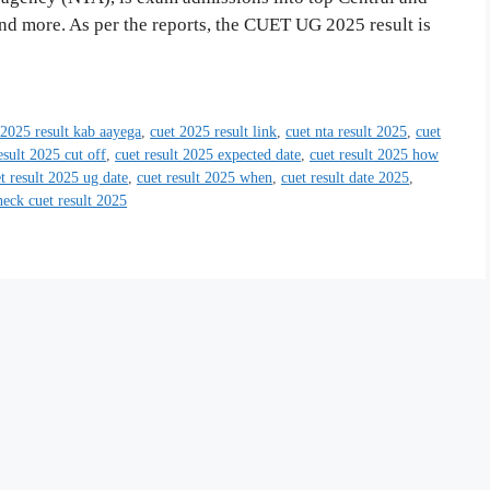
nd more. As per the reports, the CUET UG 2025 result is
 2025 result kab aayega
,
cuet 2025 result link
,
cuet nta result 2025
,
cuet
esult 2025 cut off
,
cuet result 2025 expected date
,
cuet result 2025 how
t result 2025 ug date
,
cuet result 2025 when
,
cuet result date 2025
,
eck cuet result 2025