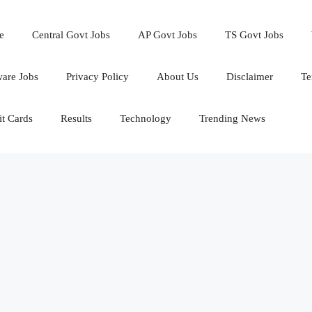
e
Central Govt Jobs
AP Govt Jobs
TS Govt Jobs
ware Jobs
Privacy Policy
About Us
Disclaimer
Te
t Cards
Results
Technology
Trending News