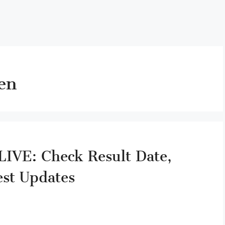
en
IVE: Check Result Date,
est Updates