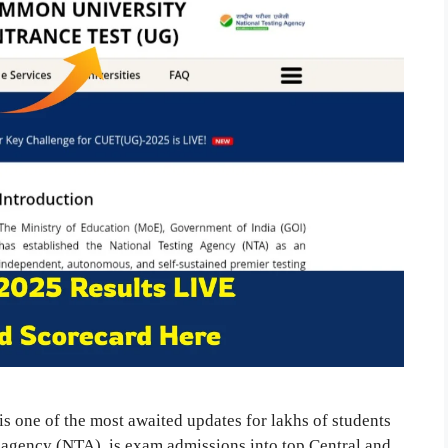
one of the most awaited updates for lakhs of students
g agency (NTA), is exam admissions into top Central and