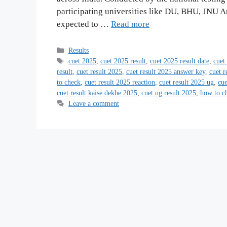
participating universities like DU, BHU, JNU A
expected to …
Read more
Categories
Results
Tags
cuet 2025
,
cuet 2025 result
,
cuet 2025 result date
,
cuet
result
,
cuet result 2025
,
cuet result 2025 answer key
,
cuet r
to check
,
cuet result 2025 reaction
,
cuet result 2025 ug
,
cue
cuet result kaise dekhe 2025
,
cuet ug result 2025
,
how to ch
Leave a comment