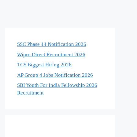
SSC Phase 14 Notification 2026
Wipro Direct Recruitment 2026
TCS Biggest Hiring 2026
AP Group 4 Jobs Notification 2026
SBI Youth For India Fellowship 2026
Recruitment