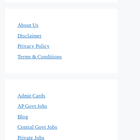
About Us
Disclaimer
Privacy Policy
Terms & Conditions
Admit Cards
AP Govt Jobs
Blog
Central Govt Jobs
Private Jobs