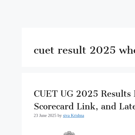
cuet result 2025 wh
CUET UG 2025 Results L
Scorecard Link, and Lat
23 June 2025
by
siva Krishna