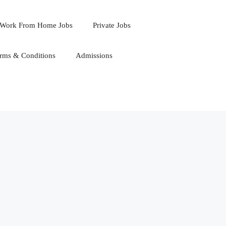
Work From Home Jobs
Private Jobs
rms & Conditions
Admissions