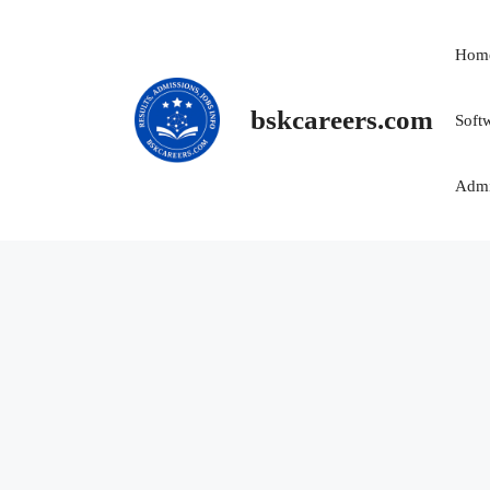
Skip
to
Hom
content
bskcareers.com
Soft
Admi