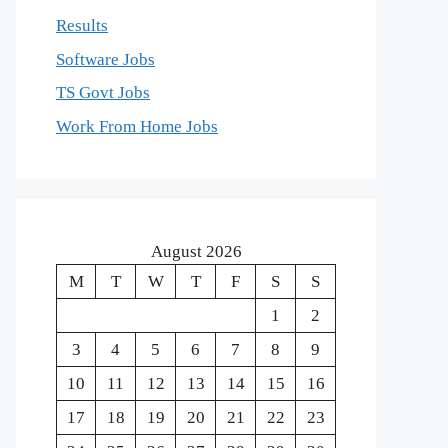
Results
Software Jobs
TS Govt Jobs
Work From Home Jobs
August 2026
M
T
W
T
F
S
S
1
2
3
4
5
6
7
8
9
10
11
12
13
14
15
16
17
18
19
20
21
22
23