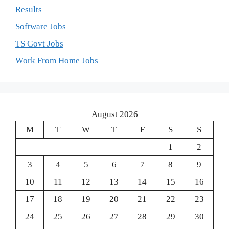
Results
Software Jobs
TS Govt Jobs
Work From Home Jobs
August 2026
M
T
W
T
F
S
S
1
2
3
4
5
6
7
8
9
10
11
12
13
14
15
16
17
18
19
20
21
22
23
24
25
26
27
28
29
30