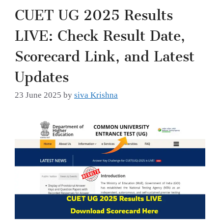
CUET UG 2025 Results
LIVE: Check Result Date,
Scorecard Link, and Latest
Updates
23 June 2025
by
siva Krishna