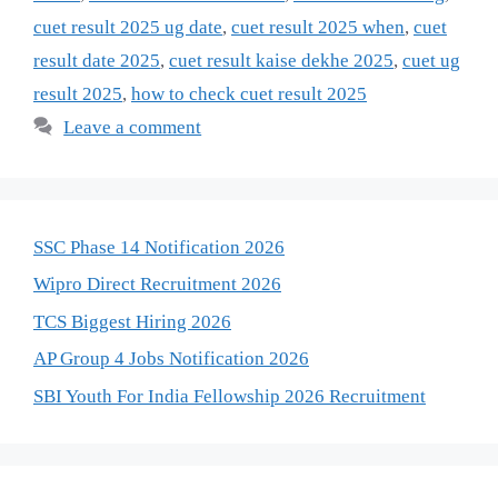
cuet result 2025 ug date
,
cuet result 2025 when
,
cuet
result date 2025
,
cuet result kaise dekhe 2025
,
cuet ug
result 2025
,
how to check cuet result 2025
Leave a comment
SSC Phase 14 Notification 2026
Wipro Direct Recruitment 2026
TCS Biggest Hiring 2026
AP Group 4 Jobs Notification 2026
SBI Youth For India Fellowship 2026 Recruitment