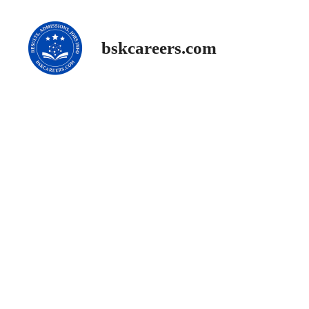
Skip
to
content
bskcareers.com