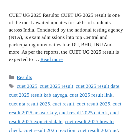
CUET UG 2025 Results: CUET UG 2025 result is one
of the most awaited updates for lakhs of students
across India. Conducted by the national testing agency
(NTA), is exam admissions into top Central and
participating universities like DU, BHU, JNU And
more. As per the reports, the CUET UG 2025 result is
expected to …
Read more
Categories
Results
Tags
cuet 2025
,
cuet 2025 result
,
cuet 2025 result date
,
cuet 2025 result kab aayega
,
cuet 2025 result link
,
cuet nta result 2025
,
cuet result
,
cuet result 2025
,
cuet
result 2025 answer key
,
cuet result 2025 cut off
,
cuet
result 2025 expected date
,
cuet result 2025 how to
check
,
cuet result 2025 reaction
,
cuet result 2025 ug
,