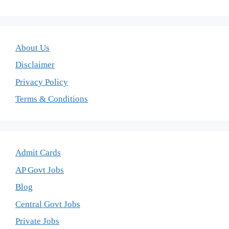
About Us
Disclaimer
Privacy Policy
Terms & Conditions
Admit Cards
AP Govt Jobs
Blog
Central Govt Jobs
Private Jobs