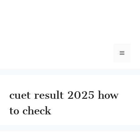
Menu
cuet result 2025 how
to check