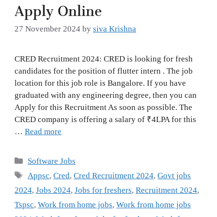
Apply Online
27 November 2024
by
siva Krishna
CRED Recruitment 2024: CRED is looking for fresh
candidates for the position of flutter intern . The job
location for this job role is Bangalore. If you have
graduated with any engineering degree, then you can
Apply for this Recruitment As soon as possible. The
CRED company is offering a salary of ₹4LPA for this
…
Read more
Categories
Software Jobs
Tags
Appsc
,
Cred
,
Cred Recruitment 2024
,
Govt jobs
2024
,
Jobs 2024
,
Jobs for freshers
,
Recruitment 2024
,
Tspsc
,
Work from home jobs
,
Work from home jobs