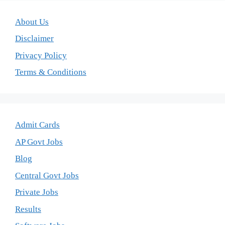
About Us
Disclaimer
Privacy Policy
Terms & Conditions
Admit Cards
AP Govt Jobs
Blog
Central Govt Jobs
Private Jobs
Results