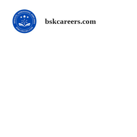
Skip
to
content
bskcareers.com