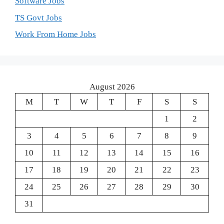
Software Jobs
TS Govt Jobs
Work From Home Jobs
August 2026
M
T
W
T
F
S
S
1
2
3
4
5
6
7
8
9
10
11
12
13
14
15
16
17
18
19
20
21
22
23
24
25
26
27
28
29
30
31