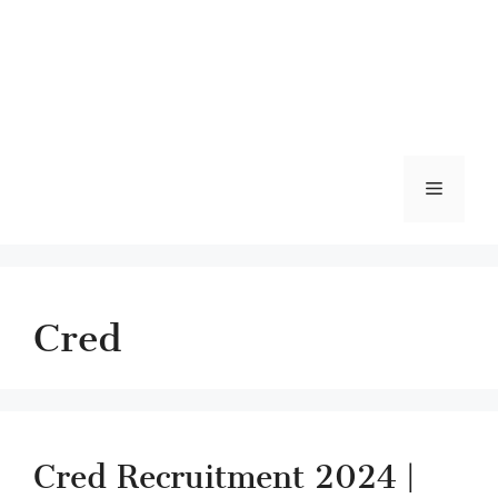
Menu
Cred
Cred Recruitment 2024 |