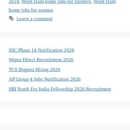
2024
,
Work from home jobs for freshers
,
Work from
home jobs for women
Leave a comment
SSC Phase 14 Notification 2026
Wipro Direct Recruitment 2026
TCS Biggest Hiring 2026
AP Group 4 Jobs Notification 2026
SBI Youth For India Fellowship 2026 Recruitment