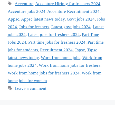
Tags
Accenture
,
Accenture Hirinig for freshers 2024
,
Accenture jobs 2024
,
Accenture Recruitment 2024
,
Appsc
,
Appsc latest news today
,
Govt jobs 2024
,
Jobs
2024
,
Jobs for freshers
,
Latest govt jobs 2024
,
Latest
jobs 2024
,
Latest jobs for freshers 2024
,
Part Time
Jobs 2024
,
Part time jobs for freshers 2024
,
Part time
jobs for students
,
Recruitment 2024
,
Tspsc
,
Tspsc
latest news today
,
Work from home jobs
,
Work from
home jobs 2024
,
Work from home jobs for freshers
,
Work from home jobs for freshers 2024
,
Work from
home jobs for women
Leave a comment