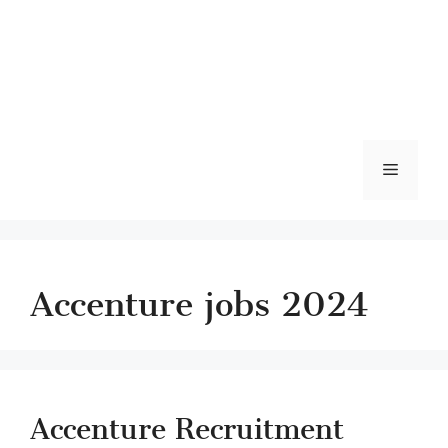
Menu
Accenture jobs 2024
Accenture Recruitment