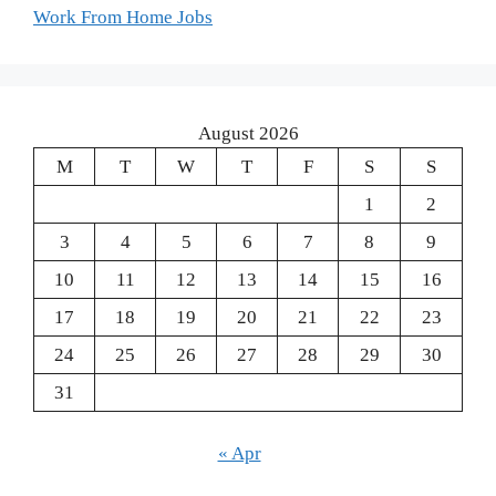
Work From Home Jobs
August 2026
M
T
W
T
F
S
S
1
2
3
4
5
6
7
8
9
10
11
12
13
14
15
16
17
18
19
20
21
22
23
24
25
26
27
28
29
30
31
« Apr