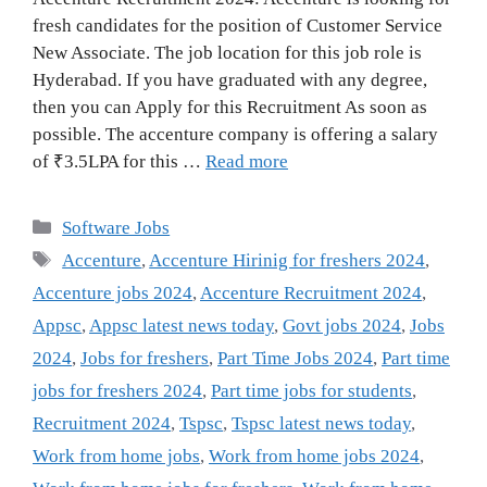
fresh candidates for the position of Customer Service
New Associate. The job location for this job role is
Hyderabad. If you have graduated with any degree,
then you can Apply for this Recruitment As soon as
possible. The accenture company is offering a salary
of ₹3.5LPA for this …
Read more
Categories
Software Jobs
Tags
Accenture
,
Accenture Hirinig for freshers 2024
,
Accenture jobs 2024
,
Accenture Recruitment 2024
,
Appsc
,
Appsc latest news today
,
Govt jobs 2024
,
Jobs
2024
,
Jobs for freshers
,
Part Time Jobs 2024
,
Part time
jobs for freshers 2024
,
Part time jobs for students
,
Recruitment 2024
,
Tspsc
,
Tspsc latest news today
,
Work from home jobs
,
Work from home jobs 2024
,