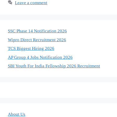
Leave a comment
SSC Phase 14 Notification 2026
Wipro Direct Recruitment 2026
TCS Biggest Hiring 2026
AP Group 4 Jobs Notification 2026
SBI Youth For India Fellowship 2026 Recruitment
About Us