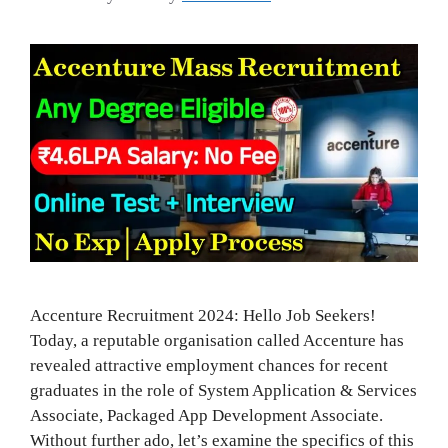
Accenture Recruitment 2024: Hello Job Seekers!
Today, a reputable organisation called Accenture has
revealed attractive employment chances for recent
graduates in the role of System Application & Services
Associate, Packaged App Development Associate.
Without further ado, let’s examine the specifics of this