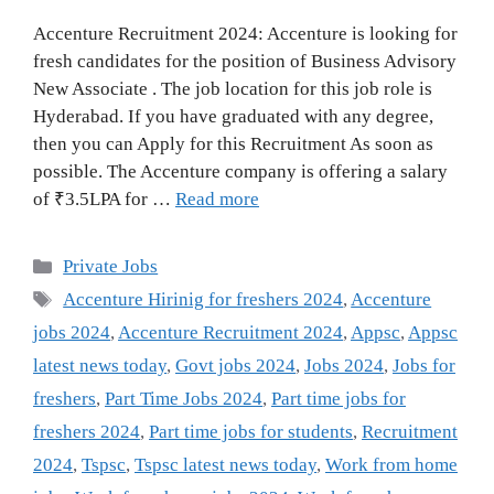
Accenture Recruitment 2024: Accenture is looking for
fresh candidates for the position of Business Advisory
New Associate . The job location for this job role is
Hyderabad. If you have graduated with any degree,
then you can Apply for this Recruitment As soon as
possible. The Accenture company is offering a salary
of ₹3.5LPA for …
Read more
Categories
Private Jobs
Tags
Accenture Hirinig for freshers 2024
,
Accenture
jobs 2024
,
Accenture Recruitment 2024
,
Appsc
,
Appsc
latest news today
,
Govt jobs 2024
,
Jobs 2024
,
Jobs for
freshers
,
Part Time Jobs 2024
,
Part time jobs for
freshers 2024
,
Part time jobs for students
,
Recruitment
2024
,
Tspsc
,
Tspsc latest news today
,
Work from home