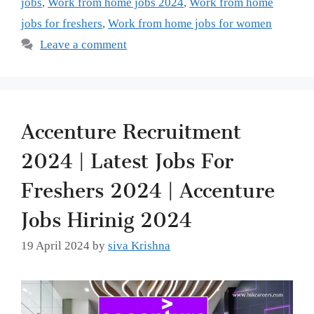
jobs
,
Work from home jobs 2024
,
Work from home
jobs for freshers
,
Work from home jobs for women
Leave a comment
Accenture Recruitment
2024 | Latest Jobs For
Freshers 2024 | Accenture
Jobs Hirinig 2024
19 April 2024
by
siva Krishna