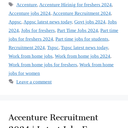
Tags
Accenture
,
Accenture Hirinig for freshers 2024
,
Accenture jobs 2024
,
Accenture Recruitment 2024
,
Appsc
,
Appsc latest news today
,
Govt jobs 2024
,
Jobs
2024
,
Jobs for freshers
,
Part Time Jobs 2024
,
Part time
jobs for freshers 2024
,
Part time jobs for students
,
Recruitment 2024
,
Tspsc
,
Tspsc latest news today
,
Work from home jobs
,
Work from home jobs 2024
,
Work from home jobs for freshers
,
Work from home
jobs for women
Leave a comment
Accenture Recruitment
2024 | Latest Jobs For