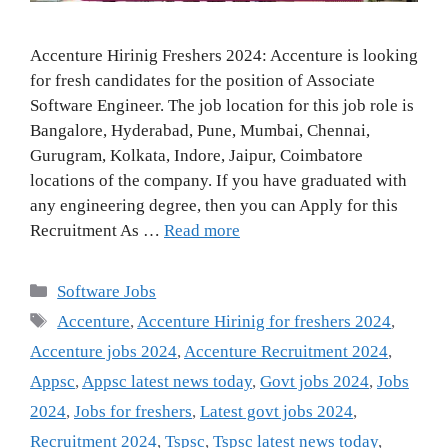
Accenture Hirinig Freshers 2024: Accenture is looking
for fresh candidates for the position of Associate
Software Engineer. The job location for this job role is
Bangalore, Hyderabad, Pune, Mumbai, Chennai,
Gurugram, Kolkata, Indore, Jaipur, Coimbatore
locations of the company. If you have graduated with
any engineering degree, then you can Apply for this
Recruitment As …
Read more
Categories
Software Jobs
Tags
Accenture
,
Accenture Hirinig for freshers 2024
,
Accenture jobs 2024
,
Accenture Recruitment 2024
,
Appsc
,
Appsc latest news today
,
Govt jobs 2024
,
Jobs
2024
,
Jobs for freshers
,
Latest govt jobs 2024
,
Recruitment 2024
,
Tspsc
,
Tspsc latest news today
,