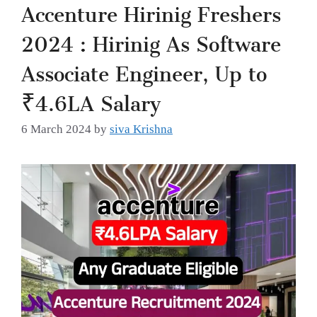
Accenture Hirinig Freshers
2024 : Hirinig As Software
Associate Engineer, Up to
₹4.6LA Salary
6 March 2024
by
siva Krishna