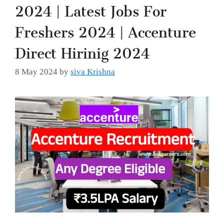
2024 | Latest Jobs For
Freshers 2024 | Accenture
Direct Hirinig 2024
8 May 2024
by
siva Krishna