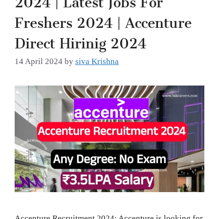
Freshers 2024 | Accenture
Direct Hirinig 2024
14 April 2024
by
siva Krishna
Accenture Recruitment 2024: Accenture is looking for