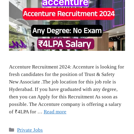
Accenture Recruitment 2024: Accenture is looking for
fresh candidates for the position of Trust & Safety
New Associate .The job location for this job role is
Hyderabad. If you have graduated with any degree,
then you can Apply for this Recruitment As soon as
possible. The Accenture company is offering a salary
of ₹4LPA for …
Read more
Categories
Private Jobs