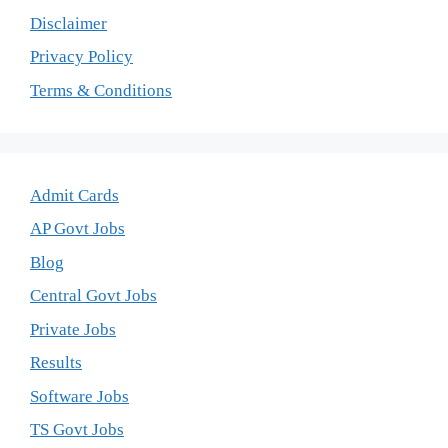
Disclaimer
Privacy Policy
Terms & Conditions
Admit Cards
AP Govt Jobs
Blog
Central Govt Jobs
Private Jobs
Results
Software Jobs
TS Govt Jobs