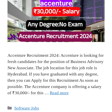
Accenture Recruitment 2024: Accenture is looking for
fresh candidates for the position of Business Advisory
New Associate. The job location for this job role is
Hyderabad. If you have graduated with any degree,
then you can Apply for this Recruitment As soon as
possible. The Accenture company is offering a salary
of ₹30,000/- for this …
Read more
Categories
Software Jobs