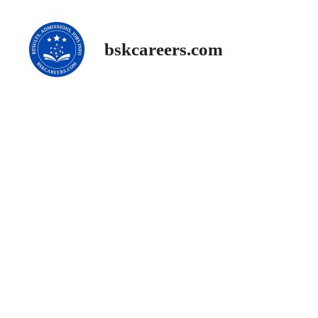
Skip
to
content
bskcareers.com