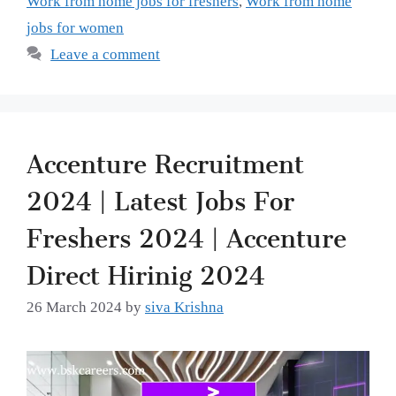
Work from home jobs for freshers
,
Work from home
jobs for women
Leave a comment
Accenture Recruitment
2024 | Latest Jobs For
Freshers 2024 | Accenture
Direct Hirinig 2024
26 March 2024
by
siva Krishna