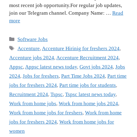
most recent job opportunity.For regular job updates,
join our Telegram channel. Company Name: …
Read
more
Categories
Software Jobs
Tags
Accenture
,
Accenture Hirinig for freshers 2024
,
Accenture jobs 2024
,
Accenture Recruitment 2024
,
Appsc
,
Appsc latest news today
,
Govt jobs 2024
,
Jobs
2024
,
Jobs for freshers
,
Part Time Jobs 2024
,
Part time
jobs for freshers 2024
,
Part time jobs for students
,
Recruitment 2024
,
Tspsc
,
Tspsc latest news today
,
Work from home jobs
,
Work from home jobs 2024
,
Work from home jobs for freshers
,
Work from home
jobs for freshers 2024
,
Work from home jobs for
women