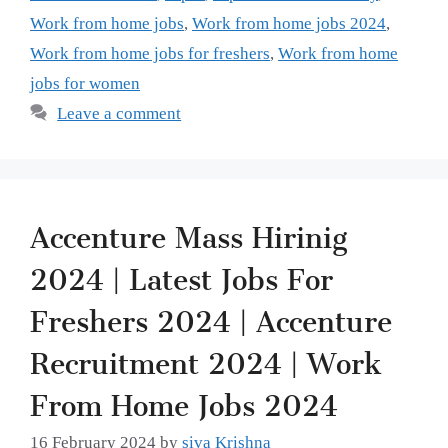
Work from home jobs
,
Work from home jobs 2024
,
Work from home jobs for freshers
,
Work from home
jobs for women
Leave a comment
Accenture Mass Hirinig
2024 | Latest Jobs For
Freshers 2024 | Accenture
Recruitment 2024 | Work
From Home Jobs 2024
16 February 2024
by
siva Krishna