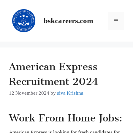
Skip
to
content
Menu
bskcareers.com
American Express
Recruitment 2024
12 November 2024
by
siva Krishna
Work From Home Jobs:
American Express is looking for fresh candidates for