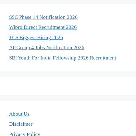
SSC Phase 14 Notification 2026
Wipro Direct Recruitment 2026
TCS Biggest Hiring 2026
AP Group 4 Jobs Notification 2026
SBI Youth For India Fellowship 2026 Recruitment
About Us
Disclaimer
Privacy Policy