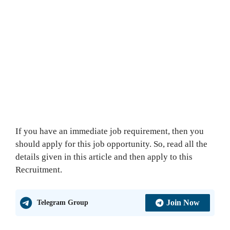
If you have an immediate job requirement, then you
should apply for this job opportunity. So, read all the
details given in this article and then apply to this
Recruitment.
Join Now
Telegram Group