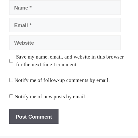
Name
Email
Website
Save my name, email, and website in this browser
for the next time I comment.
Notify me of follow-up comments by email.
Notify me of new posts by email.