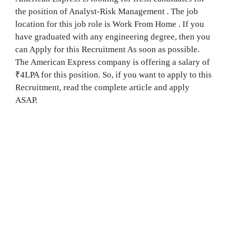
the position of Analyst-Risk Management . The job
location for this job role is Work From Home . If you
have graduated with any engineering degree, then you
can Apply for this Recruitment As soon as possible.
The American Express company is offering a salary of
₹4LPA for this position. So, if you want to apply to this
Recruitment, read the complete article and apply
ASAP.