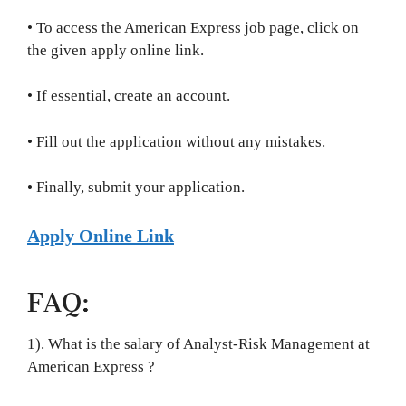
• To access the American Express job page, click on
the given apply online link.
• If essential, create an account.
• Fill out the application without any mistakes.
• Finally, submit your application.
Apply Online Link
FAQ:
1). What is the salary of Analyst-Risk Management at
American Express ?