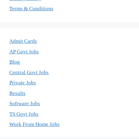
Terms & Conditions
Admit Cards
AP Govt Jobs
Blog
Central Govt Jobs
Private Jobs
Results
Software Jobs
TS Govt Jobs
Work From Home Jobs