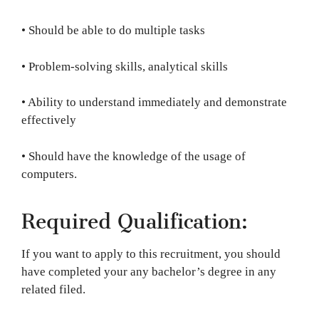
• Should be able to do multiple tasks
• Problem-solving skills, analytical skills
• Ability to understand immediately and demonstrate
effectively
• Should have the knowledge of the usage of
computers.
Required Qualification:
If you want to apply to this recruitment, you should
have completed your any bachelor’s degree in any
related filed.