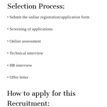
Selection Process:
• Submit the online registration/application form
• Screening of applications
• Online assessment
• Technical interview
• HR interview
• Offer letter
How to apply for this
Recruitment: