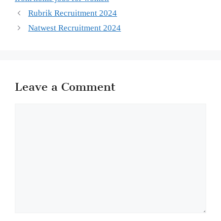
Rubrik Recruitment 2024
Natwest Recruitment 2024
Leave a Comment
Comment