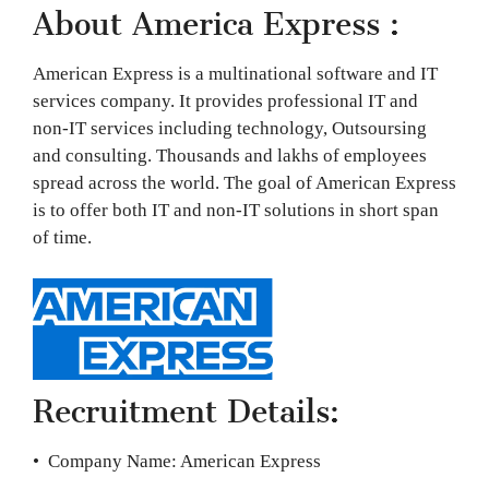
About America Express :
American Express is a multinational software and IT
services company. It provides professional IT and
non-IT services including technology, Outsoursing
and consulting. Thousands and lakhs of employees
spread across the world. The goal of American Express
is to offer both IT and non-IT solutions in short span
of time.
Recruitment Details:
• Company Name: American Express