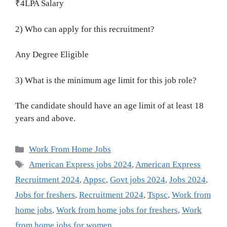
₹4LPA Salary
2) Who can apply for this recruitment?
Any Degree Eligible
3) What is the minimum age limit for this job role?
The candidate should have an age limit of at least 18
years and above.
Categories
Work From Home Jobs
Tags
American Express jobs 2024
,
American Express
Recruitment 2024
,
Appsc
,
Govt jobs 2024
,
Jobs 2024
,
Jobs for freshers
,
Recruitment 2024
,
Tspsc
,
Work from
home jobs
,
Work from home jobs for freshers
,
Work
from home jobs for women