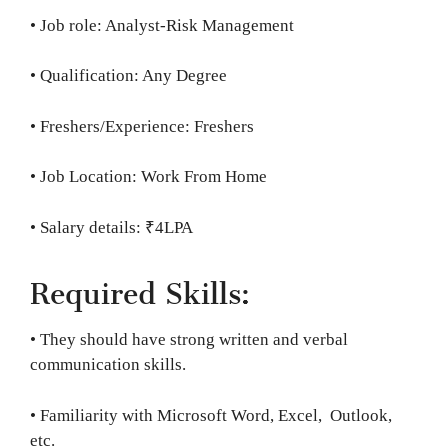
• Job role: Analyst-Risk Management
• Qualification: Any Degree
• Freshers/Experience: Freshers
• Job Location: Work From Home
• Salary details: ₹4LPA
Required Skills:
• They should have strong written and verbal
communication skills.
• Familiarity with Microsoft Word, Excel, Outlook,
etc.