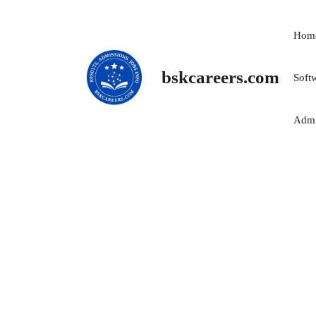
Skip
to
Hom
content
bskcareers.com
Soft
Admi