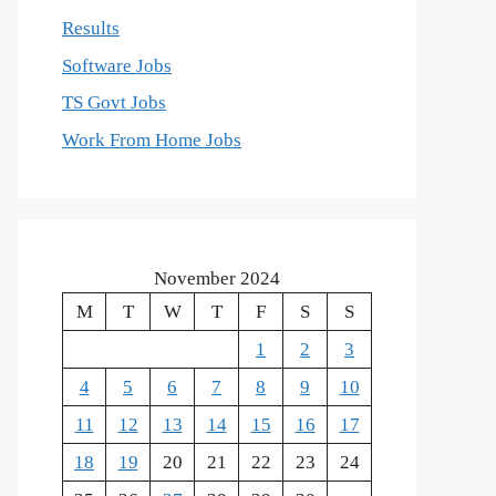
Results
Software Jobs
TS Govt Jobs
Work From Home Jobs
November 2024
M
T
W
T
F
S
S
1
2
3
4
5
6
7
8
9
10
11
12
13
14
15
16
17
18
19
20
21
22
23
24