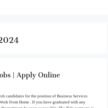
 2024
bs | Apply Online
sh candidates for the position of Business Services
is Work From Home . If you have graduated with any