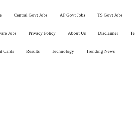
e
Central Govt Jobs
AP Govt Jobs
TS Govt Jobs
ware Jobs
Privacy Policy
About Us
Disclaimer
Te
t Cards
Results
Technology
Trending News