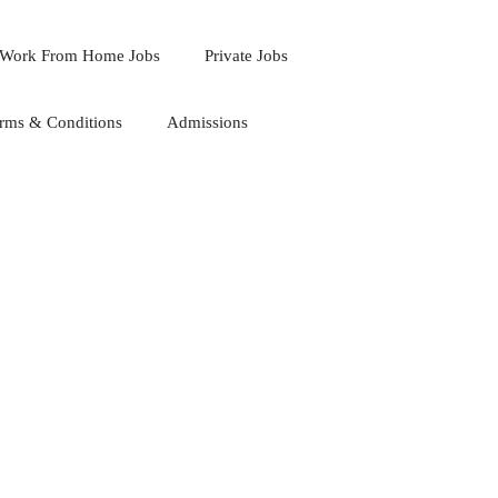
Work From Home Jobs
Private Jobs
rms & Conditions
Admissions