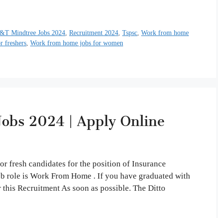
&T Mindtree Jobs 2024
,
Recruitment 2024
,
Tspsc
,
Work from home
 freshers
,
Work from home jobs for women
obs 2024 | Apply Online
r fresh candidates for the position of Insurance
job role is Work From Home . If you have graduated with
 this Recruitment As soon as possible. The Ditto