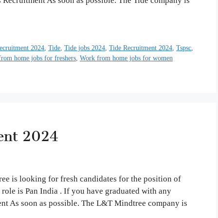
s Recruitment As soon as possible. The Tide company is
ecruitment 2024
,
Tide
,
Tide jobs 2024
,
Tide Recruitment 2024
,
Tspsc
,
rom home jobs for freshers
,
Work from home jobs for women
ent 2024
is looking for fresh candidates for the position of
b role is Pan India . If you have graduated with any
ent As soon as possible. The L&T Mindtree company is