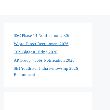
SSC Phase 14 Notification 2026
Wipro Direct Recruitment 2026
TCS Biggest Hiring 2026
AP Group 4 Jobs Notification 2026
SBI Youth For India Fellowship 2026
Recruitment