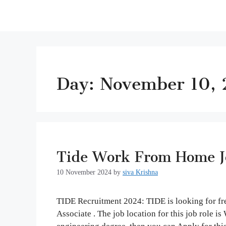
Day:
November 10,
Tide Work From Home Jo
10 November 2024
by
siva Krishna
TIDE Recruitment 2024: TIDE is looking for fre
Associate . The job location for this job role 