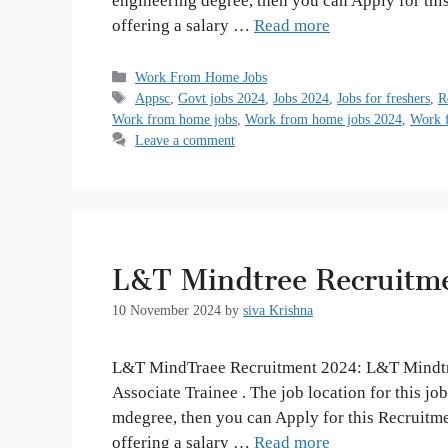
engineering degree, then you can Apply for thi
offering a salary …
Read more
Categories
Work From Home Jobs
Tags
Appsc
,
Govt jobs 2024
,
Jobs 2024
,
Jobs for freshers
,
R
Work from home jobs
,
Work from home jobs 2024
,
Work f
Leave a comment
L&T Mindtree Recruitm
10 November 2024
by
siva Krishna
L&T MindTraee Recruitment 2024: L&T Mindtree 
Associate Trainee . The job location for this jo
mdegree, then you can Apply for this Recruitm
offering a salary …
Read more