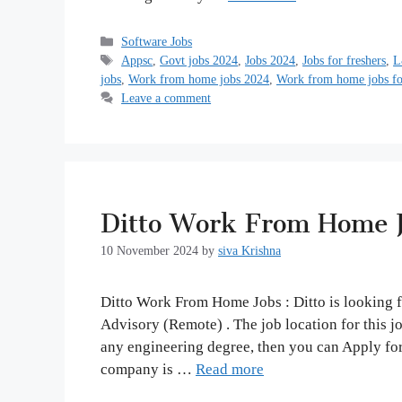
Categories
Software Jobs
Tags
Appsc
,
Govt jobs 2024
,
Jobs 2024
,
Jobs for freshers
,
L
jobs
,
Work from home jobs 2024
,
Work from home jobs for
Leave a comment
Ditto Work From Home J
10 November 2024
by
siva Krishna
Ditto Work From Home Jobs : Ditto is looking fo
Advisory (Remote) . The job location for this 
any engineering degree, then you can Apply for
company is …
Read more