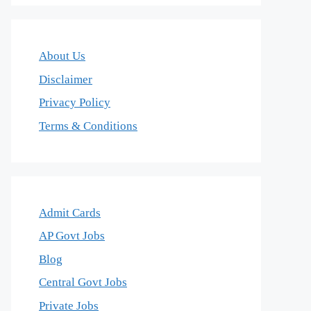
About Us
Disclaimer
Privacy Policy
Terms & Conditions
Admit Cards
AP Govt Jobs
Blog
Central Govt Jobs
Private Jobs