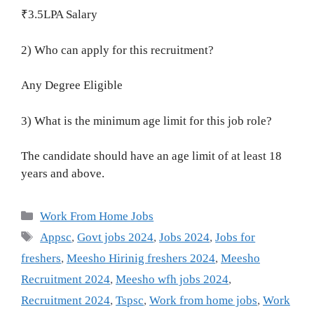
₹3.5LPA Salary
2) Who can apply for this recruitment?
Any Degree Eligible
3) What is the minimum age limit for this job role?
The candidate should have an age limit of at least 18
years and above.
Categories
Work From Home Jobs
Tags
Appsc
,
Govt jobs 2024
,
Jobs 2024
,
Jobs for
freshers
,
Meesho Hirinig freshers 2024
,
Meesho
Recruitment 2024
,
Meesho wfh jobs 2024
,
Recruitment 2024
,
Tspsc
,
Work from home jobs
,
Work