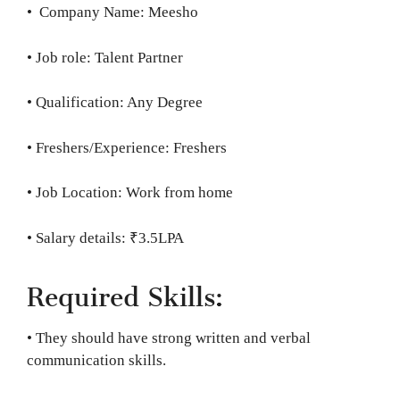
• Company Name: Meesho
• Job role: Talent Partner
• Qualification: Any Degree
• Freshers/Experience: Freshers
• Job Location: Work from home
• Salary details: ₹3.5LPA
Required Skills:
• They should have strong written and verbal
communication skills.