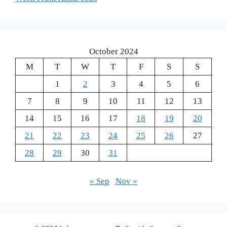
October 2024
M
T
W
T
F
S
S
1
2
3
4
5
6
7
8
9
10
11
12
13
14
15
16
17
18
19
20
21
22
23
24
25
26
27
28
29
30
31
« Sep
Nov »