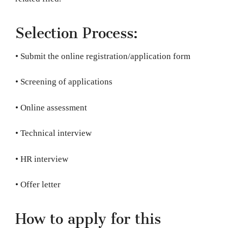
Selection Process:
• Submit the online registration/application form
• Screening of applications
• Online assessment
• Technical interview
• HR interview
• Offer letter
How to apply for this