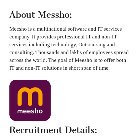
About Messho:
Meesho is a multinational software and IT services
company. It provides professional IT and non-IT
services including technology, Outsoursing and
consulting. Thousands and lakhs of employees spread
across the world. The goal of Meesho is to offer both
IT and non-IT solutions in short span of time.
Recruitment Details: