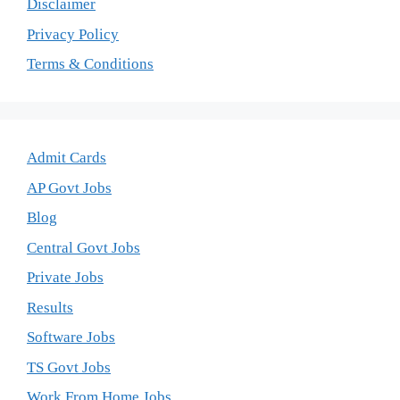
Disclaimer
Privacy Policy
Terms & Conditions
Admit Cards
AP Govt Jobs
Blog
Central Govt Jobs
Private Jobs
Results
Software Jobs
TS Govt Jobs
Work From Home Jobs