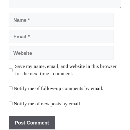
Name
Email
Website
Save my name, email, and website in this browser
for the next time I comment.
Notify me of follow-up comments by email.
Notify me of new posts by email.