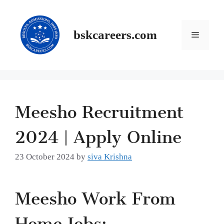
Skip
to
content
Menu
bskcareers.com
Meesho Recruitment
2024 | Apply Online
23 October 2024
by
siva Krishna
Meesho Work From
Home Jobs: