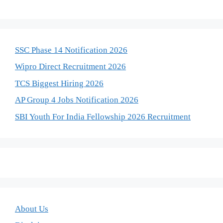
SSC Phase 14 Notification 2026
Wipro Direct Recruitment 2026
TCS Biggest Hiring 2026
AP Group 4 Jobs Notification 2026
SBI Youth For India Fellowship 2026 Recruitment
About Us