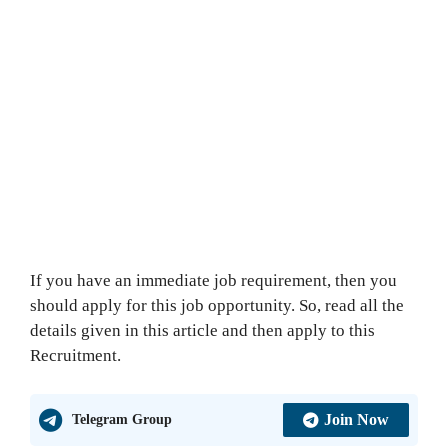
If you have an immediate job requirement, then you
should apply for this job opportunity. So, read all the
details given in this article and then apply to this
Recruitment.
Join Now
Telegram Group