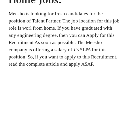
Meesho is looking for fresh candidates for the
position of Talent Partner. The job location for this job
role is worl from home. If you have graduated with
any engineering degree, then you can Apply for this
Recruitment As soon as possible. The Meesho
company is offering a salary of ₹3.5LPA for this
position. So, if you want to apply to this Recruitment,
read the complete article and apply ASAP.