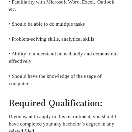
• Familiarity with Microsoft Word, Excel, Outlook,
etc.
• Should be able to do multiple tasks
• Problem-solving skills, analytical skills
• Ability to understand immediately and demonstrate
effectively
• Should have the knowledge of the usage of
computers.
Required Qualification:
If you want to apply to this recruitment, you should
have completed your any bachelor’s degree in any
related filed.