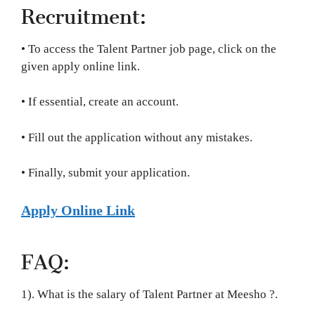
Recruitment:
• To access the Talent Partner job page, click on the
given apply online link.
• If essential, create an account.
• Fill out the application without any mistakes.
• Finally, submit your application.
Apply Online Link
FAQ:
1). What is the salary of Talent Partner at Meesho ?.