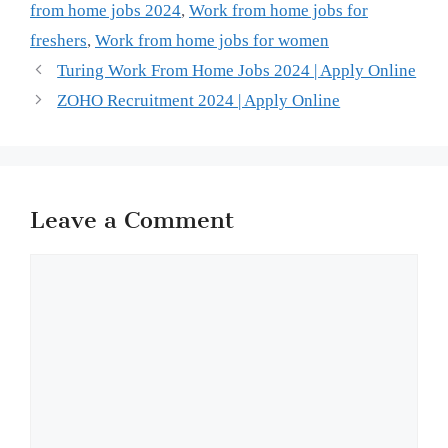
from home jobs 2024
,
Work from home jobs for
freshers
,
Work from home jobs for women
Turing Work From Home Jobs 2024 | Apply Online
ZOHO Recruitment 2024 | Apply Online
Leave a Comment
Comment