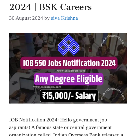
2024 | BSK Careers
30 August 2024
by
siva Krishna
IOB Notification 2024: Hello government job
aspirants! A famous state or central government
organization called Indian Overseas Bank released a