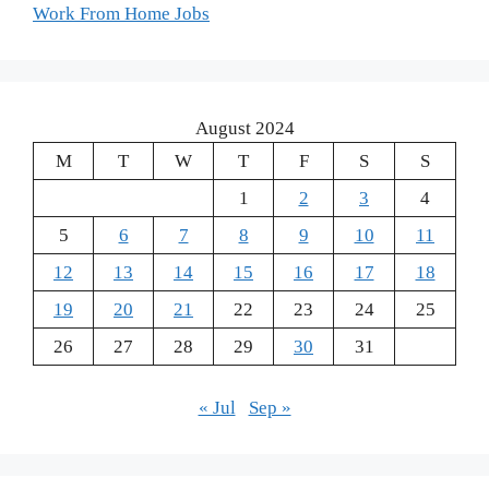
Work From Home Jobs
August 2024
M
T
W
T
F
S
S
1
2
3
4
5
6
7
8
9
10
11
12
13
14
15
16
17
18
19
20
21
22
23
24
25
26
27
28
29
30
31
« Jul
Sep »