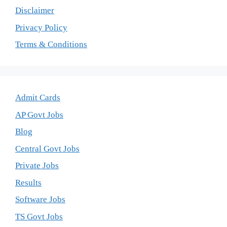
Disclaimer
Privacy Policy
Terms & Conditions
Admit Cards
AP Govt Jobs
Blog
Central Govt Jobs
Private Jobs
Results
Software Jobs
TS Govt Jobs