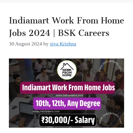
Indiamart Work From Home
Jobs 2024 | BSK Careers
30 August 2024
by
siva Krishna