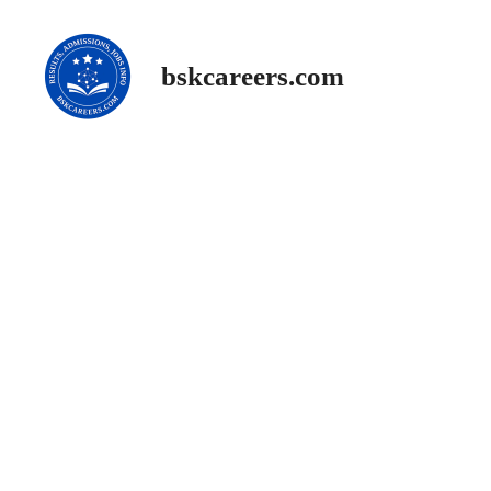
Skip
to
content
bskcareers.com