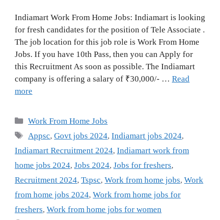
Indiamart Work From Home Jobs: Indiamart is looking
for fresh candidates for the position of Tele Associate .
The job location for this job role is Work From Home
Jobs. If you have 10th Pass, then you can Apply for
this Recruitment As soon as possible. The Indiamart
company is offering a salary of ₹30,000/- …
Read
more
Categories
Work From Home Jobs
Tags
Appsc
,
Govt jobs 2024
,
Indiamart jobs 2024
,
Indiamart Recruitment 2024
,
Indiamart work from
home jobs 2024
,
Jobs 2024
,
Jobs for freshers
,
Recruitment 2024
,
Tspsc
,
Work from home jobs
,
Work
from home jobs 2024
,
Work from home jobs for
freshers
,
Work from home jobs for women