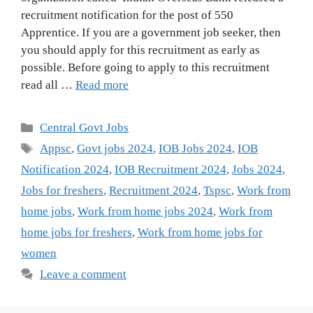
recruitment notification for the post of 550
Apprentice. If you are a government job seeker, then
you should apply for this recruitment as early as
possible. Before going to apply to this recruitment
read all …
Read more
Categories
Central Govt Jobs
Tags
Appsc
,
Govt jobs 2024
,
IOB Jobs 2024
,
IOB
Notification 2024
,
IOB Recruitment 2024
,
Jobs 2024
,
Jobs for freshers
,
Recruitment 2024
,
Tspsc
,
Work from
home jobs
,
Work from home jobs 2024
,
Work from
home jobs for freshers
,
Work from home jobs for
women
Leave a comment