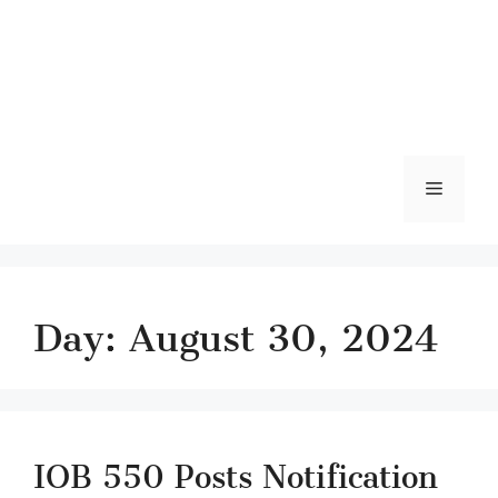
Menu
Day:
August 30, 2024
IOB 550 Posts Notification