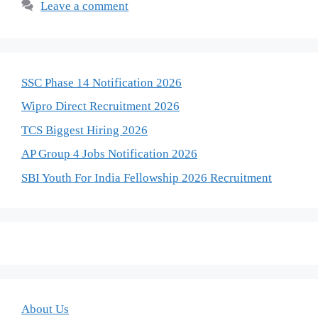
Leave a comment
SSC Phase 14 Notification 2026
Wipro Direct Recruitment 2026
TCS Biggest Hiring 2026
AP Group 4 Jobs Notification 2026
SBI Youth For India Fellowship 2026 Recruitment
About Us