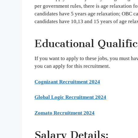
per government rules, there is age relaxation
candidates have 5 years age relaxation; OBC c
candidates have 10,13 and 15 years of age rela
Educational Qualific
If you want to apply to these jobs, you must h
you can apply for this recruitment.
Cognizant Recruitment 2024
Global Logic Recruitment 2024
Zomato Recruitment 2024
Salary Details: