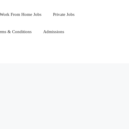
Work From Home Jobs
Private Jobs
rms & Conditions
Admissions