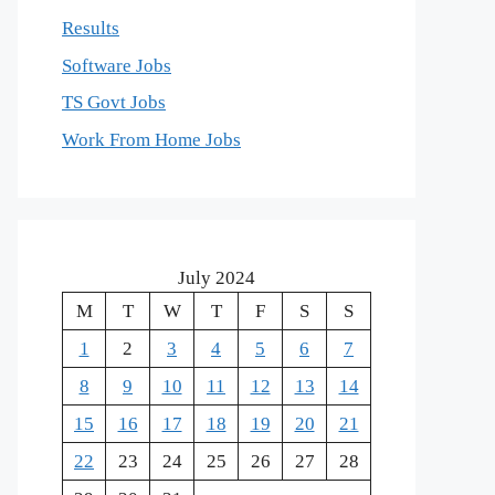
Results
Software Jobs
TS Govt Jobs
Work From Home Jobs
July 2024
M
T
W
T
F
S
S
1
2
3
4
5
6
7
8
9
10
11
12
13
14
15
16
17
18
19
20
21
22
23
24
25
26
27
28