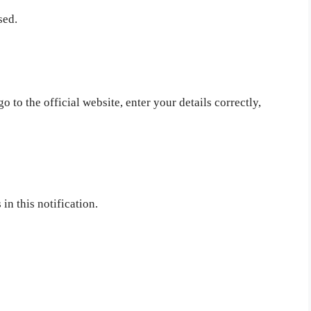
sed.
 to the official website, enter your details correctly,
in this notification.