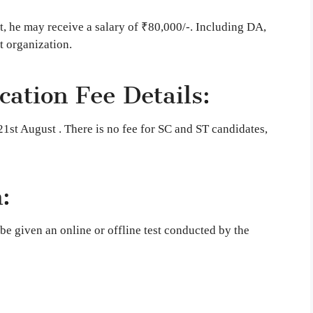
nt, he may receive a salary of ₹80,000/-. Including DA,
 organization.
ation Fee Details:
1st August . There is no fee for SC and ST candidates,
:
be given an online or offline test conducted by the