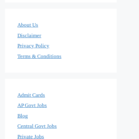
About Us
Disclaimer
Privacy Policy
Terms & Conditions
Admit Cards
AP Govt Jobs
Blog
Central Govt Jobs
Private Jobs