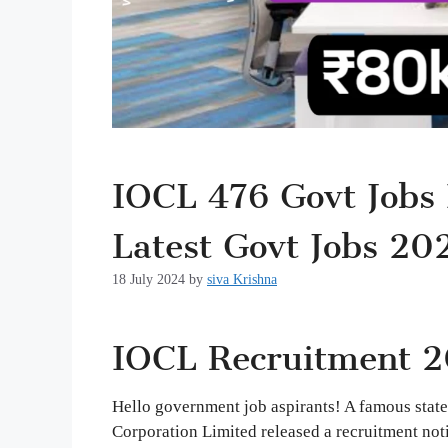
IOCL 476 Govt Jobs 
Latest Govt Jobs 20
18 July 2024
by
siva Krishna
IOCL Recruitment 2
Hello government job aspirants! A famous state
Corporation Limited released a recruitment notif