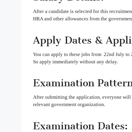
After a candidate is selected for this recruitme
HRA and other allowances from the government
Apply Dates & Applic
You can apply to these jobs from 22nd July to 2
So apply immediately without any delay.
Examination Pattern
After submitting the application, everyone will 
relevant government organization.
Examination Dates: