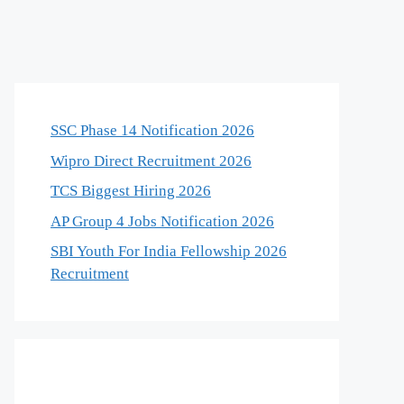
SSC Phase 14 Notification 2026
Wipro Direct Recruitment 2026
TCS Biggest Hiring 2026
AP Group 4 Jobs Notification 2026
SBI Youth For India Fellowship 2026
Recruitment