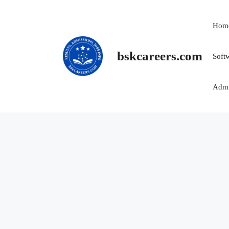
Skip
to
Hom
content
bskcareers.com
Soft
Admi