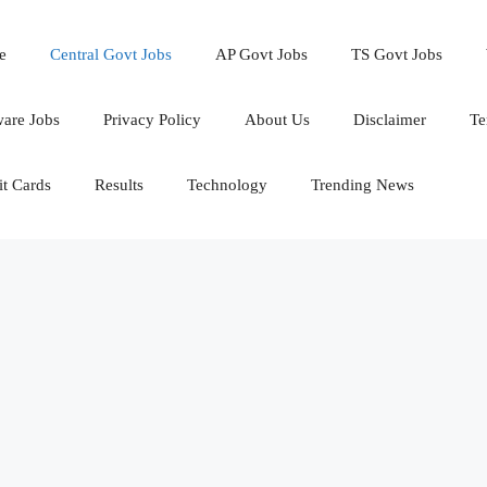
e
Central Govt Jobs
AP Govt Jobs
TS Govt Jobs
ware Jobs
Privacy Policy
About Us
Disclaimer
Te
t Cards
Results
Technology
Trending News