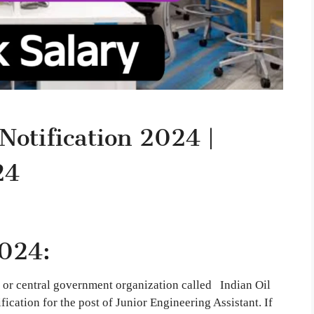
Notification 2024 |
24
024:
 or central government organization called Indian Oil
ication for the post of Junior Engineering Assistant. If