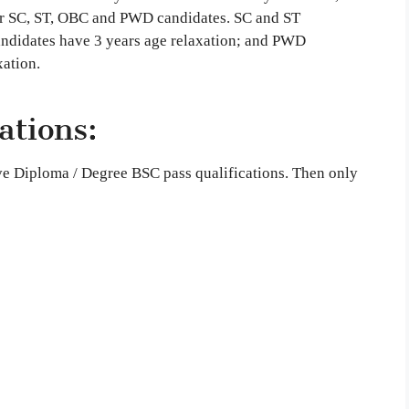
 for SC, ST, OBC and PWD candidates. SC and ST
andidates have 3 years age relaxation; and PWD
xation.
ations:
ave Diploma / Degree BSC pass qualifications. Then only