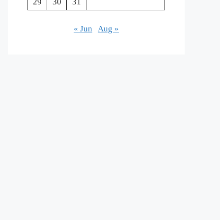
29
30
31
« Jun
Aug »