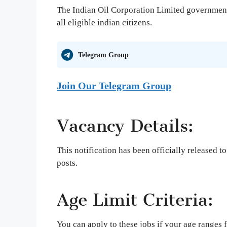
The Indian Oil Corporation Limited government 
all eligible indian citizens.
Telegram Group
Join Our Telegram Group
Vacancy Details:
This notification has been officially released t
posts.
Age Limit Criteria:
You can apply to these jobs if your age range