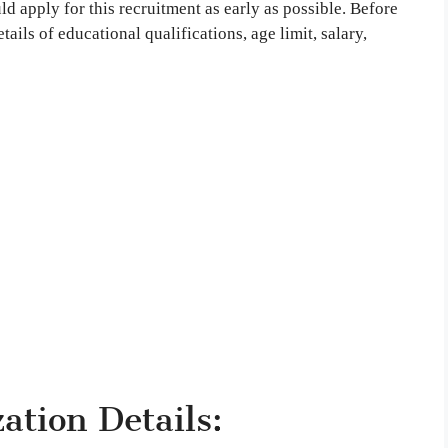
d apply for this recruitment as early as possible. Before
tails of educational qualifications, age limit, salary,
tion Details: