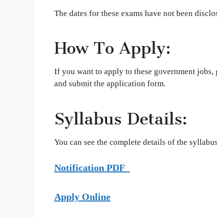
The dates for these exams have not been disclo
How To Apply:
If you want to apply to these government jobs, go
and submit the application form.
Syllabus Details:
You can see the complete details of the syllabus 
Notification PDF
Apply Online