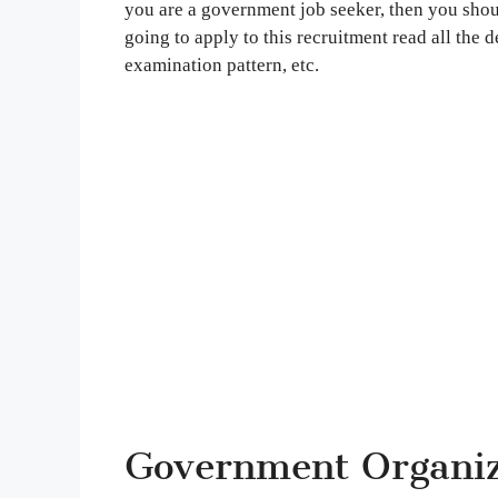
you are a government job seeker, then you shoul
going to apply to this recruitment read all the de
examination pattern, etc.
Government Organiza