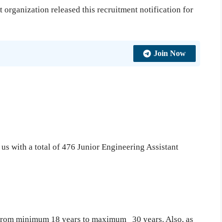
organization released this recruitment notification for
Join Now
o us with a total of 476 Junior Engineering Assistant
s from minimum 18 years to maximum 30 years. Also, as