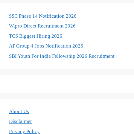
SSC Phase 14 Notification 2026
Wipro Direct Recruitment 2026
TCS Biggest Hiring 2026
AP Group 4 Jobs Notification 2026
SBI Youth For India Fellowship 2026 Recruitment
About Us
Disclaimer
Privacy Policy