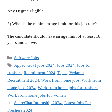
Any Degree Eligible
3) What is the minimum age limit for this job role?
The candidate should have an age limit of at least 18
years and above.
Categories
Software Jobs
Tags
Appsc
,
Govt jobs 2024
,
Jobs 2024
,
Jobs for
freshers
,
Recruitment 2024
,
Tspsc
,
Vedantu
Recruitment 2024
,
Work from home jobs
,
Work from
home jobs 2024
,
Work from home jobs for freshers
,
Work from home jobs for women
ShareChat Internship 2024 | Latest Jobs For
Freshers 2024