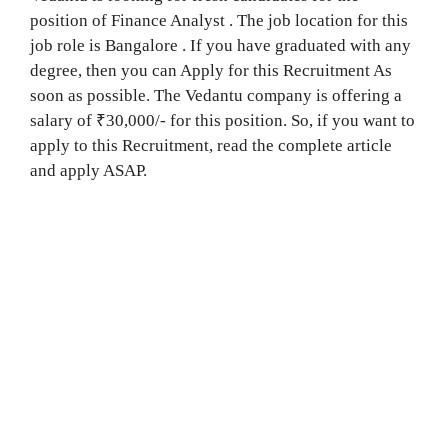
position of Finance Analyst . The job location for this
job role is Bangalore . If you have graduated with any
degree, then you can Apply for this Recruitment As
soon as possible. The Vedantu company is offering a
salary of ₹30,000/- for this position. So, if you want to
apply to this Recruitment, read the complete article
and apply ASAP.