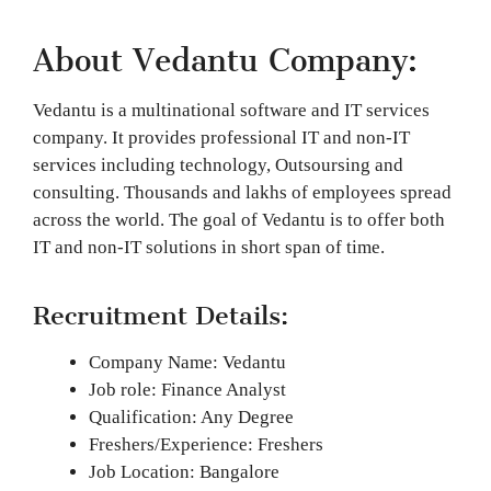
About Vedantu Company:
Vedantu is a multinational software and IT services
company. It provides professional IT and non-IT
services including technology, Outsoursing and
consulting. Thousands and lakhs of employees spread
across the world. The goal of Vedantu is to offer both
IT and non-IT solutions in short span of time.
Recruitment Details:
Company Name: Vedantu
Job role: Finance Analyst
Qualification: Any Degree
Freshers/Experience: Freshers
Job Location: Bangalore