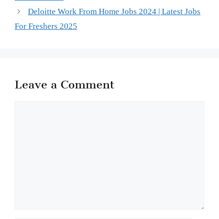
Deloitte Work From Home Jobs 2024 | Latest Jobs
For Freshers 2025
Leave a Comment
Comment