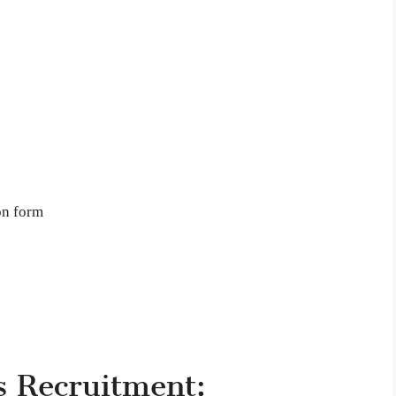
on form
s Recruitment: