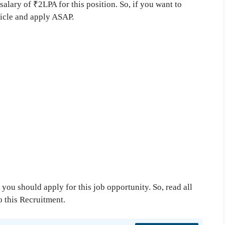
salary of ₹2LPA for this position. So, if you want to
ticle and apply ASAP.
you should apply for this job opportunity. So, read all
to this Recruitment.