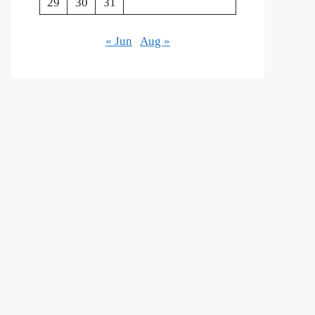
29
30
31
« Jun
Aug »