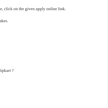
, click on the given apply online link.
akes.
lipkart ?