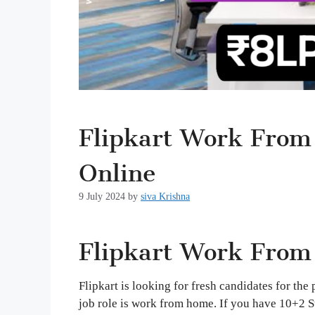
Flipkart Work From
Online
9 July 2024
by
siva Krishna
Flipkart Work From
Flipkart is looking for fresh candidates for the
job role is work from home. If you have 10+2 S