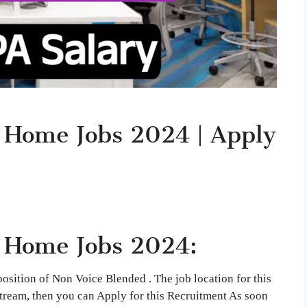
 Home Jobs 2024 | Apply
 Home Jobs 2024:
 position of Non Voice Blended . The job location for this
tream, then you can Apply for this Recruitment As soon