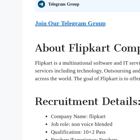
Telegram Group
Join Our Telegram Group
About Flipkart Com
Flipkart is a multinational software and IT ser
services including technology, Outsoursing an
across the world. The goal of Flipkart is to offe
Recruitment Details
Company Name: flipkart
Job role: non voice blended
Qualification: 10+2 Pass
Freshers/Experience: Freshers