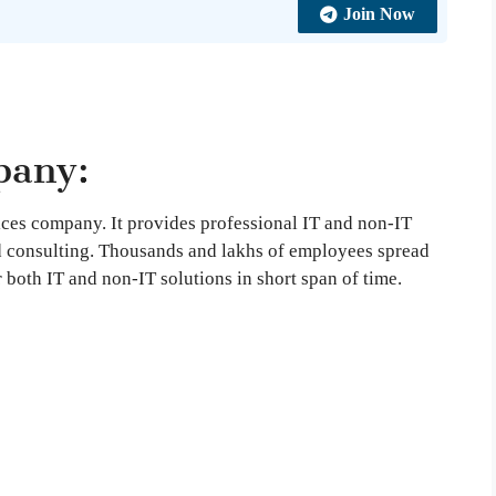
Join Now
pany:
vices company. It provides professional IT and non-IT
d consulting. Thousands and lakhs of employees spread
r both IT and non-IT solutions in short span of time.
: