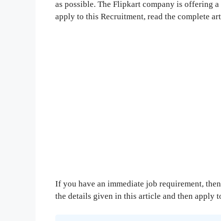
as possible. The Flipkart company is offering a 
apply to this Recruitment, read the complete ar
If you have an immediate job requirement, then 
the details given in this article and then apply 