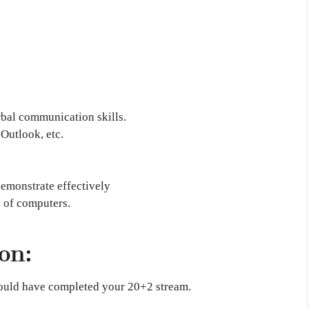
rbal communication skills.
Outlook, etc.
emonstrate effectively
 of computers.
on:
should have completed your 20+2 stream.