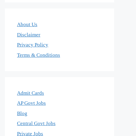
About Us
Disclaimer
Privacy Policy
Terms & Conditions
Admit Cards
AP Govt Jobs
Blog
Central Govt Jobs
Private Jobs