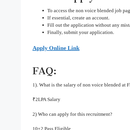
To access the non voice blended job page
If essential, create an account.
Fill out the application without any mist
Finally, submit your application.
Apply Online Link
FAQ:
1). What is the salary of non voice blended at F
₹2LPA Salary
2) Who can apply for this recruitment?
10+2 Pass Eligible