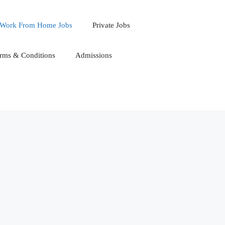
Work From Home Jobs
Private Jobs
rms & Conditions
Admissions