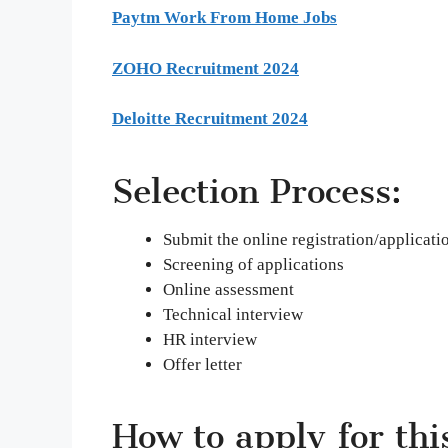
Paytm Work From Home Jobs
ZOHO Recruitment 2024
Deloitte Recruitment 2024
Selection Process:
Submit the online registration/applicati
Screening of applications
Online assessment
Technical interview
HR interview
Offer letter
How to apply for thi