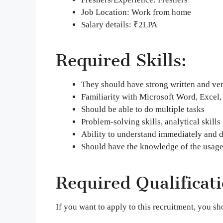
Job Location: Work from home
Salary details: ₹2LPA
Required Skills:
They should have strong written and ve
Familiarity with Microsoft Word, Excel, 
Should be able to do multiple tasks
Problem-solving skills, analytical skills
Ability to understand immediately and d
Should have the knowledge of the usage
Required Qualificati
If you want to apply to this recruitment, you 