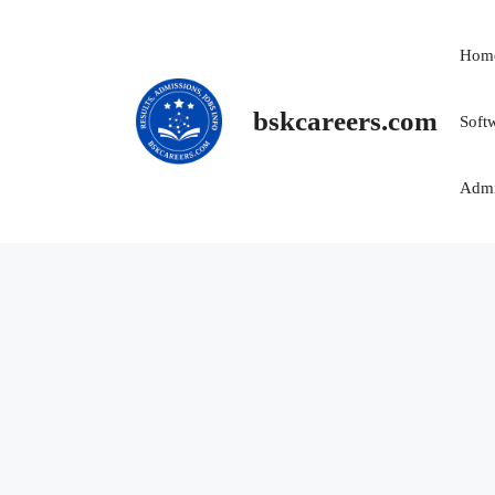
Skip
to
Hom
content
bskcareers.com
Soft
Admi