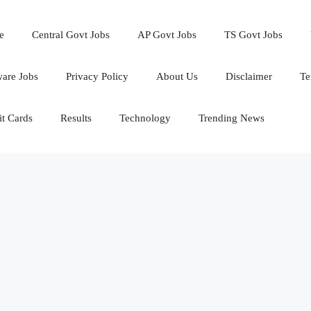
e
Central Govt Jobs
AP Govt Jobs
TS Govt Jobs
ware Jobs
Privacy Policy
About Us
Disclaimer
Te
t Cards
Results
Technology
Trending News