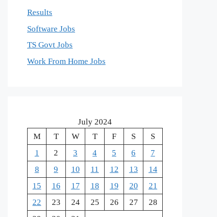
Results
Software Jobs
TS Govt Jobs
Work From Home Jobs
July 2024
M
T
W
T
F
S
S
1
2
3
4
5
6
7
8
9
10
11
12
13
14
15
16
17
18
19
20
21
22
23
24
25
26
27
28