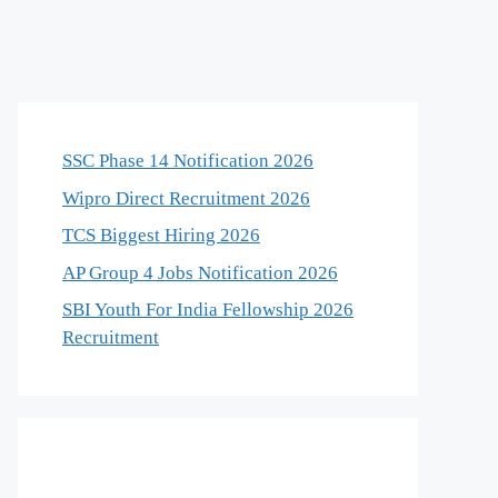
SSC Phase 14 Notification 2026
Wipro Direct Recruitment 2026
TCS Biggest Hiring 2026
AP Group 4 Jobs Notification 2026
SBI Youth For India Fellowship 2026
Recruitment