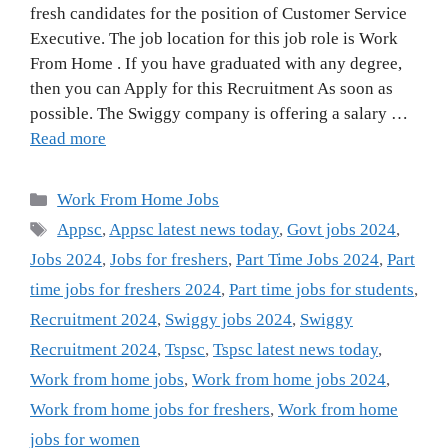
fresh candidates for the position of Customer Service
Executive. The job location for this job role is Work
From Home . If you have graduated with any degree,
then you can Apply for this Recruitment As soon as
possible. The Swiggy company is offering a salary …
Read more
Categories
Work From Home Jobs
Tags
Appsc
,
Appsc latest news today
,
Govt jobs 2024
,
Jobs 2024
,
Jobs for freshers
,
Part Time Jobs 2024
,
Part
time jobs for freshers 2024
,
Part time jobs for students
,
Recruitment 2024
,
Swiggy jobs 2024
,
Swiggy
Recruitment 2024
,
Tspsc
,
Tspsc latest news today
,
Work from home jobs
,
Work from home jobs 2024
,
Work from home jobs for freshers
,
Work from home
jobs for women