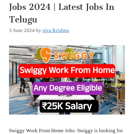
Jobs 2024 | Latest Jobs In
Telugu
3 June 2024
by
siva Krishna
Swiggy Work From Home Jobs: Swiggy is looking for