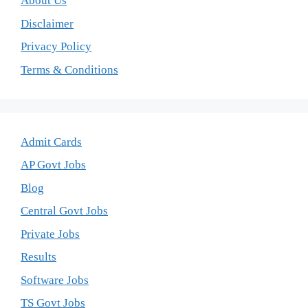
About Us
Disclaimer
Privacy Policy
Terms & Conditions
Admit Cards
AP Govt Jobs
Blog
Central Govt Jobs
Private Jobs
Results
Software Jobs
TS Govt Jobs