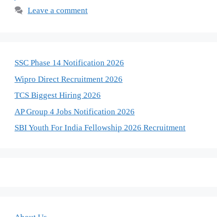
Leave a comment
SSC Phase 14 Notification 2026
Wipro Direct Recruitment 2026
TCS Biggest Hiring 2026
AP Group 4 Jobs Notification 2026
SBI Youth For India Fellowship 2026 Recruitment