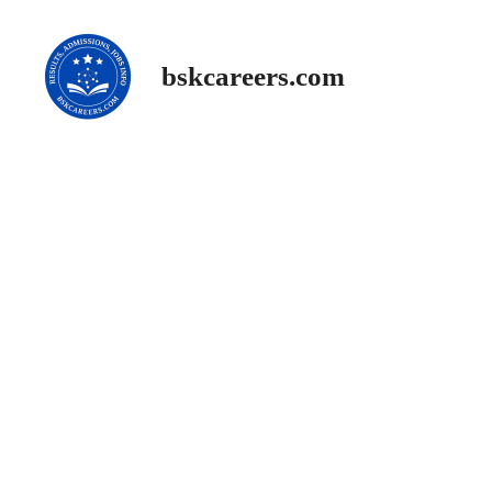
Skip
to
content
bskcareers.com