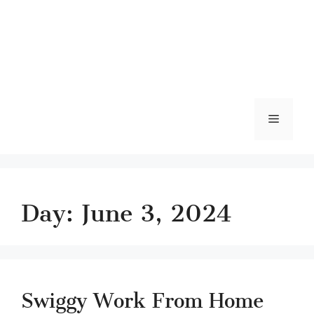
Menu
Day:
June 3, 2024
Swiggy Work From Home