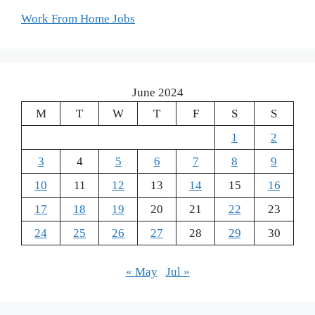
Work From Home Jobs
June 2024
M
T
W
T
F
S
S
1
2
3
4
5
6
7
8
9
10
11
12
13
14
15
16
17
18
19
20
21
22
23
24
25
26
27
28
29
30
« May
Jul »