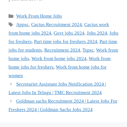
Categories
Work From Home Jobs
Tags
Appsc
,
Cactus Recruitment 2024
,
Cactus work
from home jobs 2024
,
Govt jobs 2024
,
Jobs 2024
,
Jobs
for freshers
,
Part time jobs for freshers 2024
,
Part time
jobs for students
,
Recruitment 2024
,
Tspsc
,
Work from
home jobs
,
Work from home jobs 2024
,
Work from
home jobs for freshers
,
Work from home jobs for
women
Secretariet Assistant Jobs Notification 2024 |
Latest Jobs In Telugu | TMC Recruitment 2024
Goldman sachs Recruitment 2024 | Latest Jobs For
Freshers 2024 | Goldman Sachs Jobs 2024