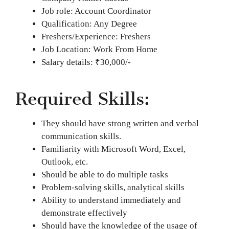
Job role: Account Coordinator
Qualification: Any Degree
Freshers/Experience: Freshers
Job Location: Work From Home
Salary details: ₹30,000/-
Required Skills:
They should have strong written and verbal
communication skills.
Familiarity with Microsoft Word, Excel,
Outlook, etc.
Should be able to do multiple tasks
Problem-solving skills, analytical skills
Ability to understand immediately and
demonstrate effectively
Should have the knowledge of the usage of