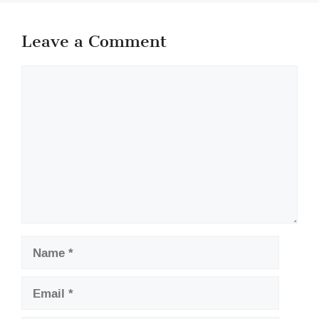
Leave a Comment
Comment
Name
Email