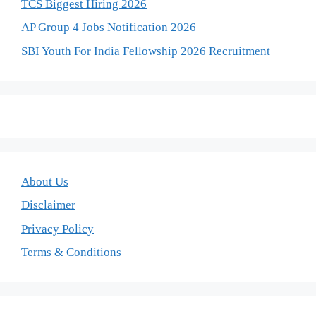
TCS Biggest Hiring 2026
AP Group 4 Jobs Notification 2026
SBI Youth For India Fellowship 2026 Recruitment
About Us
Disclaimer
Privacy Policy
Terms & Conditions