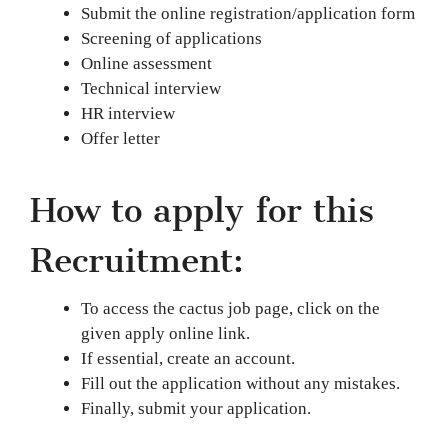
Submit the online registration/application form
Screening of applications
Online assessment
Technical interview
HR interview
Offer letter
How to apply for this
Recruitment:
To access the cactus job page, click on the
given apply online link.
If essential, create an account.
Fill out the application without any mistakes.
Finally, submit your application.