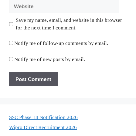
Website
Save my name, email, and website in this browser
for the next time I comment.
Notify me of follow-up comments by email.
Notify me of new posts by email.
SSC Phase 14 Notification 2026
Wipro Direct Recruitment 2026