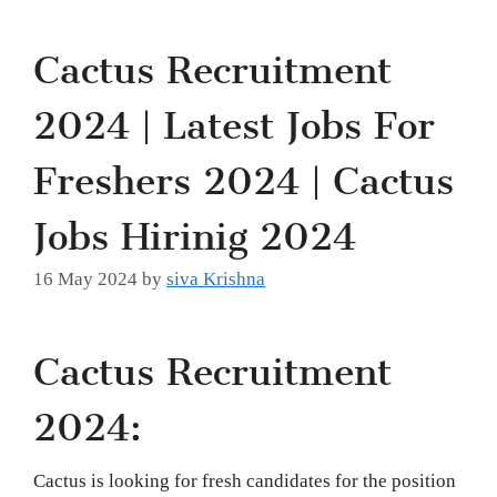
Cactus Recruitment
2024 | Latest Jobs For
Freshers 2024 | Cactus
Jobs Hirinig 2024
16 May 2024
by
siva Krishna
Cactus Recruitment
2024:
Cactus is looking for fresh candidates for the position