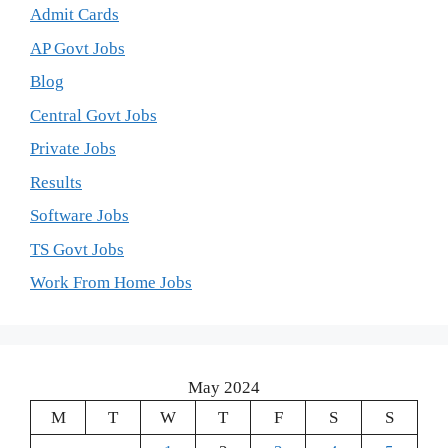
Admit Cards
AP Govt Jobs
Blog
Central Govt Jobs
Private Jobs
Results
Software Jobs
TS Govt Jobs
Work From Home Jobs
May 2024
M
T
W
T
F
S
S