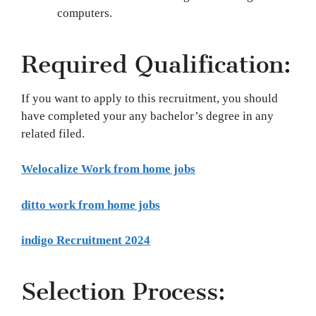
computers.
Required Qualification:
If you want to apply to this recruitment, you should
have completed your any bachelor’s degree in any
related filed.
Welocalize Work from home jobs
ditto work from home jobs
indigo Recruitment 2024
Selection Process: