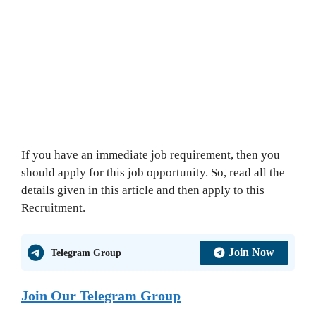
If you have an immediate job requirement, then you
should apply for this job opportunity. So, read all the
details given in this article and then apply to this
Recruitment.
Join Now
Telegram Group
Join Our Telegram Group