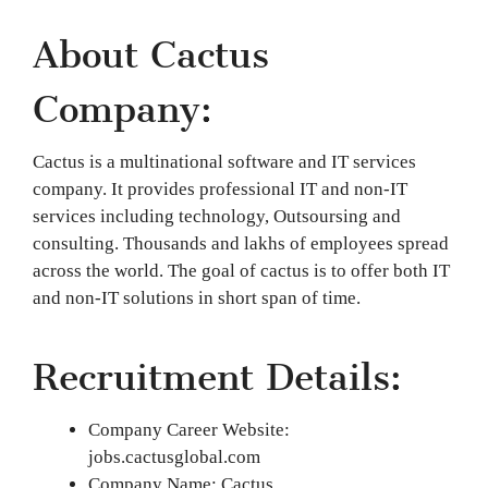
About Cactus
Company:
Cactus is a multinational software and IT services
company. It provides professional IT and non-IT
services including technology, Outsoursing and
consulting. Thousands and lakhs of employees spread
across the world. The goal of cactus is to offer both IT
and non-IT solutions in short span of time.
Recruitment Details:
Company Career Website:
jobs.cactusglobal.com
Company Name: Cactus