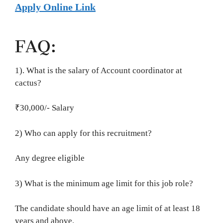
Apply Online Link
FAQ:
1). What is the salary of Account coordinator at
cactus?
₹30,000/- Salary
2) Who can apply for this recruitment?
Any degree eligible
3) What is the minimum age limit for this job role?
The candidate should have an age limit of at least 18
years and above.