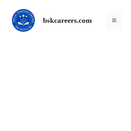
Skip
to
content
Menu
bskcareers.com