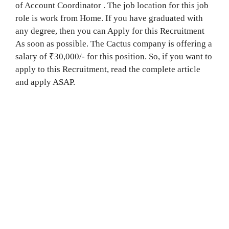
of Account Coordinator . The job location for this job
role is work from Home. If you have graduated with
any degree, then you can Apply for this Recruitment
As soon as possible. The Cactus company is offering a
salary of ₹30,000/- for this position. So, if you want to
apply to this Recruitment, read the complete article
and apply ASAP.