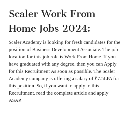
Scaler Work From
Home Jobs 2024:
Scaler Academy is looking for fresh candidates for the
position of Business Development Associate. The job
location for this job role is Work From Home. If you
have graduated with any degree, then you can Apply
for this Recruitment As soon as possible. The Scaler
Academy company is offering a salary of ₹7.5LPA for
this position. So, if you want to apply to this
Recruitment, read the complete article and apply
ASAP.