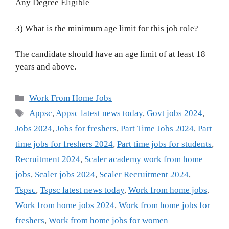
Any Degree Eligible
3) What is the minimum age limit for this job role?
The candidate should have an age limit of at least 18
years and above.
Categories
Work From Home Jobs
Tags
Appsc
,
Appsc latest news today
,
Govt jobs 2024
,
Jobs 2024
,
Jobs for freshers
,
Part Time Jobs 2024
,
Part
time jobs for freshers 2024
,
Part time jobs for students
,
Recruitment 2024
,
Scaler academy work from home
jobs
,
Scaler jobs 2024
,
Scaler Recruitment 2024
,
Tspsc
,
Tspsc latest news today
,
Work from home jobs
,
Work from home jobs 2024
,
Work from home jobs for
freshers
,
Work from home jobs for women