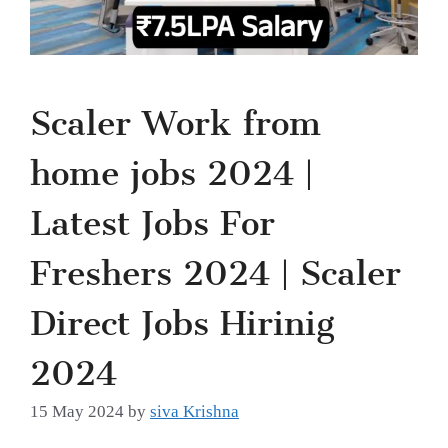
Scaler Work from
home jobs 2024 |
Latest Jobs For
Freshers 2024 | Scaler
Direct Jobs Hirinig
2024
15 May 2024
by
siva Krishna