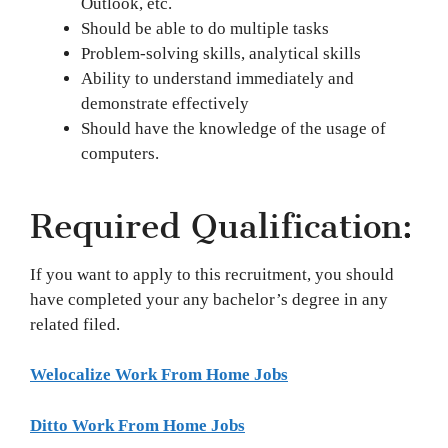
Outlook, etc.
Should be able to do multiple tasks
Problem-solving skills, analytical skills
Ability to understand immediately and
demonstrate effectively
Should have the knowledge of the usage of
computers.
Required Qualification:
If you want to apply to this recruitment, you should
have completed your any bachelor’s degree in any
related filed.
Welocalize Work From Home Jobs
Ditto Work From Home Jobs