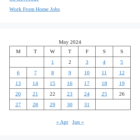
Work From Home Jobs
May 2024
M
T
W
T
F
S
S
1
2
3
4
5
6
7
8
9
10
11
12
13
14
15
16
17
18
19
20
21
22
23
24
25
26
27
28
29
30
31
« Apr
Jun »