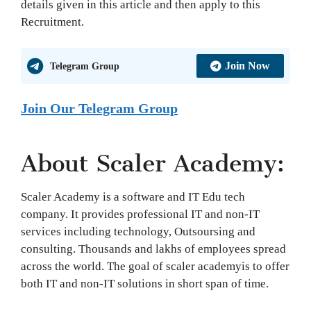
details given in this article and then apply to this
Recruitment.
Join Now
Telegram Group
Join Our Telegram Group
About Scaler Academy:
Scaler Academy is a software and IT Edu tech
company. It provides professional IT and non-IT
services including technology, Outsoursing and
consulting. Thousands and lakhs of employees spread
across the world. The goal of scaler academyis to offer
both IT and non-IT solutions in short span of time.