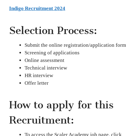
Indigo Recruitment 2024
Selection Process:
Submit the online registration/application form
Screening of applications
Online assessment
Technical interview
HR interview
Offer letter
How to apply for this
Recruitment:
To access the Scaler Academy job page, click