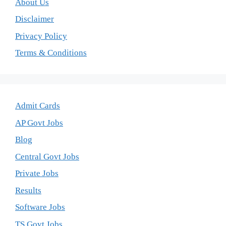
About Us
Disclaimer
Privacy Policy
Terms & Conditions
Admit Cards
AP Govt Jobs
Blog
Central Govt Jobs
Private Jobs
Results
Software Jobs
TS Govt Jobs