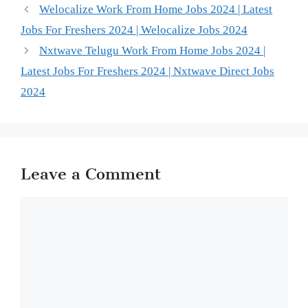
Welocalize Work From Home Jobs 2024 | Latest
Jobs For Freshers 2024 | Welocalize Jobs 2024
Nxtwave Telugu Work From Home Jobs 2024 |
Latest Jobs For Freshers 2024 | Nxtwave Direct Jobs
2024
Leave a Comment
Comment