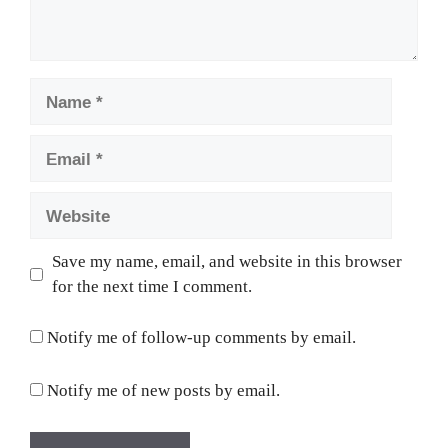
Name
Email
Website
Save my name, email, and website in this browser
for the next time I comment.
Notify me of follow-up comments by email.
Notify me of new posts by email.