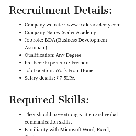
Recruitment Details:
Company website : www.scaleracademy.com
Company Name: Scaler Academy
Job role: BDA (Business Development
Associate)
Qualification: Any Degree
Freshers/Experience: Freshers
Job Location: Work From Home
Salary details: ₹7.5LPA
Required Skills:
They should have strong written and verbal
communication skills.
Familiarity with Microsoft Word, Excel,