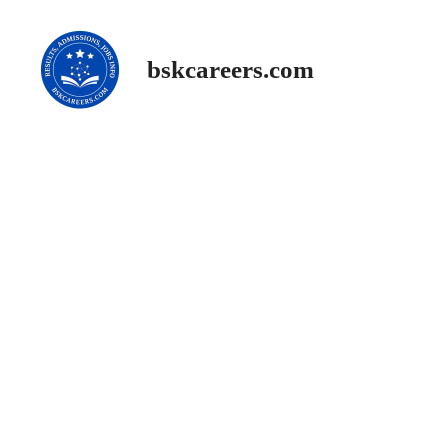
Skip
to
content
bskcareers.com