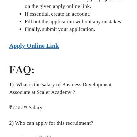
on the given apply online link.
If essential, create an account.
Fill out the application without any mistakes.
Finally, submit your application.
Apply Online Link
FAQ:
1). What is the salary of Business Development
Associate at Scaler Academy ?
₹7.5LPA Salary
2) Who can apply for this recruitment?