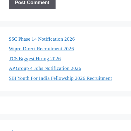
SSC Phase 14 Notification 2026
Wipro Direct Recruitment 2026
TCS Biggest Hiring 2026
AP Group 4 Jobs Notification 2026
SBI Youth For India Fellowship 2026 Recruitment