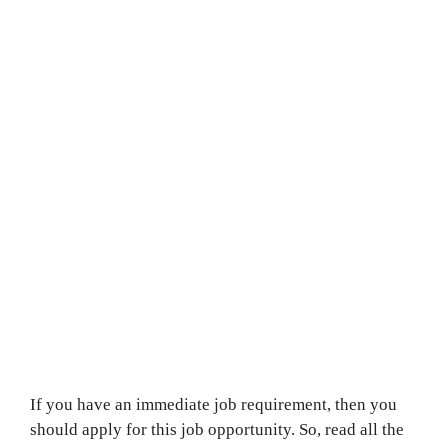
If you have an immediate job requirement, then you
should apply for this job opportunity. So, read all the