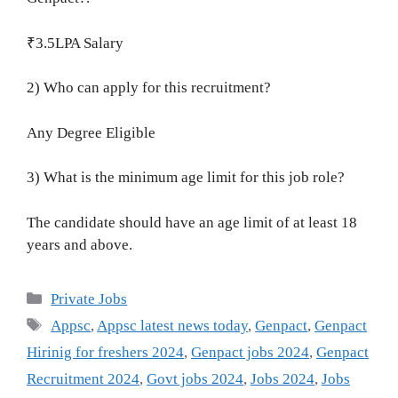
₹3.5LPA Salary
2) Who can apply for this recruitment?
Any Degree Eligible
3) What is the minimum age limit for this job role?
The candidate should have an age limit of at least 18
years and above.
Categories
Private Jobs
Tags
Appsc
,
Appsc latest news today
,
Genpact
,
Genpact
Hirinig for freshers 2024
,
Genpact jobs 2024
,
Genpact
Recruitment 2024
,
Govt jobs 2024
,
Jobs 2024
,
Jobs