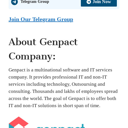
Join Now
Telegram Group
Join Our Telegram Group
About Genpact
Company:
Genpact is a multinational software and IT services
company. It provides professional IT and non-IT
services including technology, Outsoursing and
consulting. Thousands and lakhs of employees spread
across the world. The goal of Genpact is to offer both
IT and non-IT solutions in short span of time.