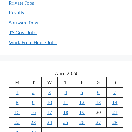
Private Jobs
Results
Software Jobs
TS Govt Jobs
Work From Home Jobs
April 2024
M
T
W
T
F
S
S
1
2
3
4
5
6
7
8
9
10
11
12
13
14
15
16
17
18
19
20
21
22
23
24
25
26
27
28