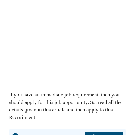
If you have an immediate job requirement, then you
should apply for this job opportunity. So, read all the
details given in this article and then apply to this
Recruitment.