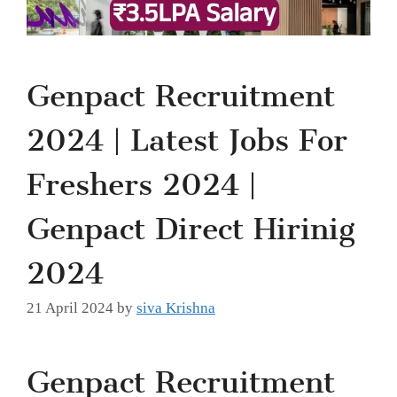
Genpact Recruitment
2024 | Latest Jobs For
Freshers 2024 |
Genpact Direct Hirinig
2024
21 April 2024
by
siva Krishna
Genpact Recruitment