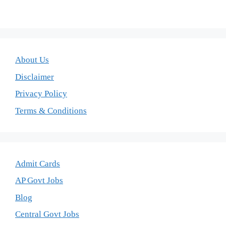
About Us
Disclaimer
Privacy Policy
Terms & Conditions
Admit Cards
AP Govt Jobs
Blog
Central Govt Jobs