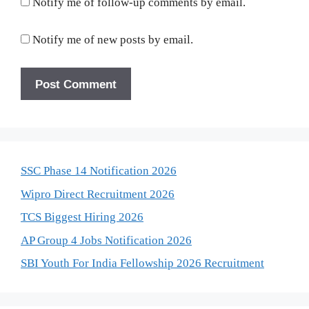
Notify me of follow-up comments by email.
Notify me of new posts by email.
SSC Phase 14 Notification 2026
Wipro Direct Recruitment 2026
TCS Biggest Hiring 2026
AP Group 4 Jobs Notification 2026
SBI Youth For India Fellowship 2026 Recruitment