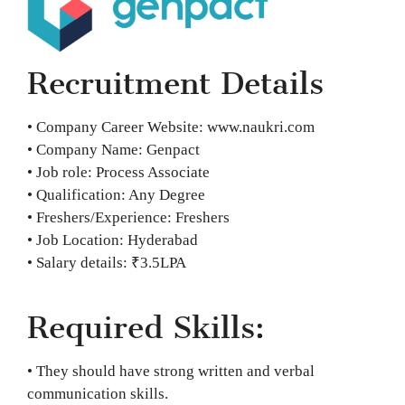
Recruitment Details
• Company Career Website: www.naukri.com
• Company Name: Genpact
• Job role: Process Associate
• Qualification: Any Degree
• Freshers/Experience: Freshers
• Job Location: Hyderabad
• Salary details: ₹3.5LPA
Required Skills:
• They should have strong written and verbal
communication skills.