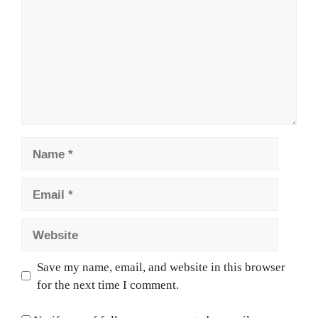
Name
Email
Website
Save my name, email, and website in this browser
for the next time I comment.