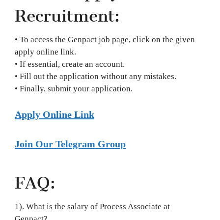
Recruitment:
• To access the Genpact job page, click on the given
apply online link.
• If essential, create an account.
• Fill out the application without any mistakes.
• Finally, submit your application.
Apply Online Link
Join Our Telegram Group
FAQ:
1). What is the salary of Process Associate at
Genpact?.