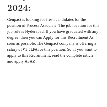
2024:
Genpact is looking for fresh candidates for the
position of Process Associate. The job location for this
job role is Hyderabad. If you have graduated with any
degree, then you can Apply for this Recruitment As
soon as possible. The Genpact company is offering a
salary of ₹3.5LPA for this position. So, if you want to
apply to this Recruitment, read the complete article
and apply ASAP.