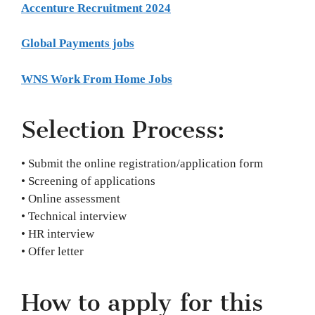
Accenture Recruitment 2024
Global Payments jobs
WNS Work From Home Jobs
Selection Process:
• Submit the online registration/application form
• Screening of applications
• Online assessment
• Technical interview
• HR interview
• Offer letter
How to apply for this