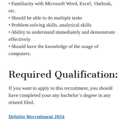
• Familiarity with Microsoft Word, Excel, Outlook,
etc.
• Should be able to do multiple tasks
• Problem-solving skills, analytical skills
• Ability to understand immediately and demonstrate
effectively
• Should have the knowledge of the usage of
computers.
Required Qualification:
If you want to apply to this recruitment, you should
have completed your any bachelor’s degree in any
related filed.
Deloitte Recruitment 2024