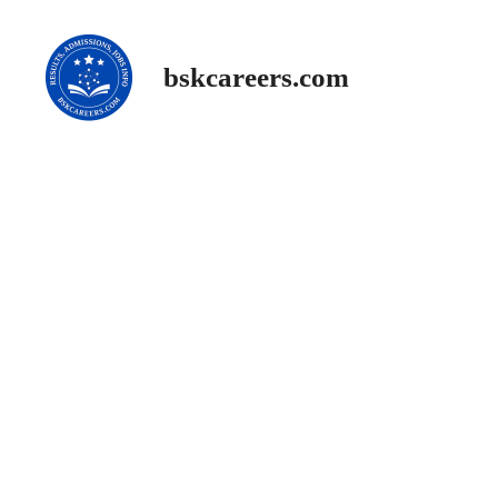
Skip
to
content
bskcareers.com