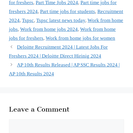
for freshers
,
Part Time Jobs 2024
,
Part time jobs for
freshers 2024
,
Part time jobs for students
,
Recruitment
2024
,
Tspsc
,
Tspsc latest news today
,
Work from home
jobs
,
Work from home jobs 2024
,
Work from home
jobs for freshers
,
Work from home jobs for women
Deloitte Recruitment 2024 | Latest Jobs For
Freshers 2024 | Deloitte Direct Hirinig 2024
AP 10th Results Released | AP SSC Results 2024 |
AP 10th Results 2024
Leave a Comment
Comment