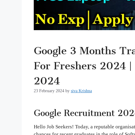
Google 3 Months Trai
For Freshers 2024 |
2024
23 February 2024
by
siva Krishna
Google Recruitment 202
Hello Job Seekers! Today, a reputable organisa
chances for recent graduates in the role of Soft