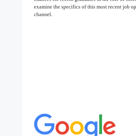
examine the specifics of this most recent job o
channel.