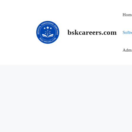
Skip
to
Hom
content
bskcareers.com
Soft
Admi