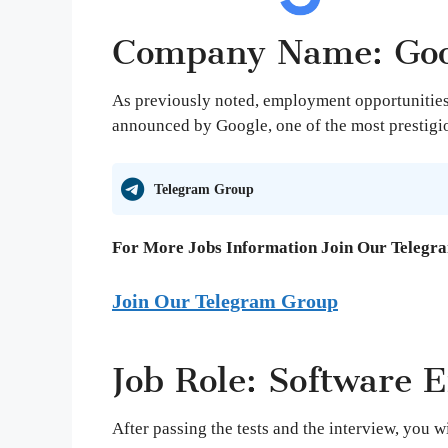
Company Name: Goo
As previously noted, employment opportunities 
announced by Google, one of the most prestigio
Telegram Group
For More Jobs Information Join Our Telegr
Join Our Telegram Group
Job Role: Software E
After passing the tests and the interview, you w