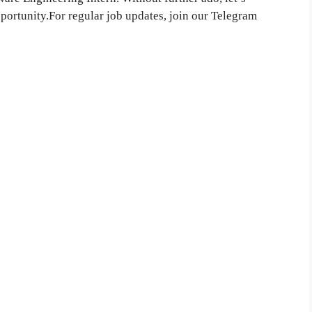
pportunity.For regular job updates, join our Telegram