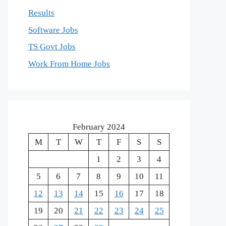
Results
Software Jobs
TS Govt Jobs
Work From Home Jobs
February 2024
M
T
W
T
F
S
S
1
2
3
4
5
6
7
8
9
10
11
12
13
14
15
16
17
18
19
20
21
22
23
24
25