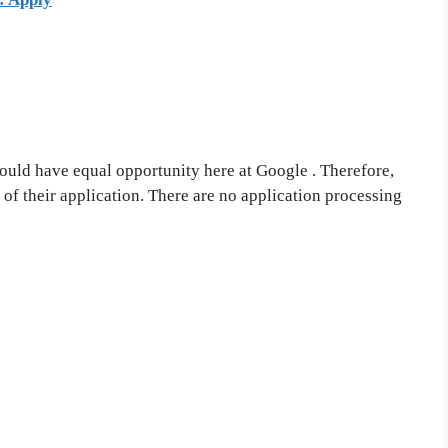
ould have equal opportunity here at Google . Therefore,
 of their application. There are no application processing