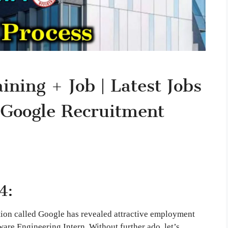
ning + Job | Latest Jobs
 Google Recruitment
4:
tion called Google has revealed attractive employment
ware Engineering Intern. Without further ado, let’s