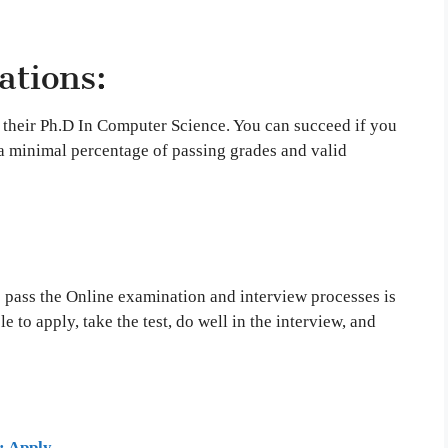
ations:
 their Ph.D In Computer Science. You can succeed if you
a minimal percentage of passing grades and valid
 pass the Online examination and interview processes is
e to apply, take the test, do well in the interview, and
: Apply