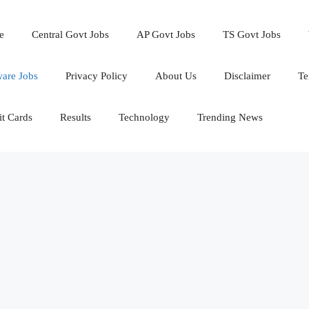
e
Central Govt Jobs
AP Govt Jobs
TS Govt Jobs
ware Jobs
Privacy Policy
About Us
Disclaimer
Te
t Cards
Results
Technology
Trending News