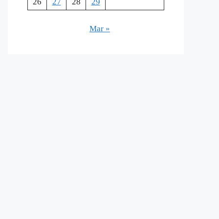
26
27
28
29
Mar »