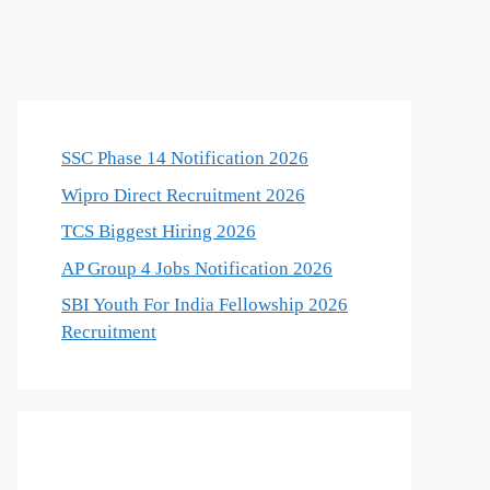
SSC Phase 14 Notification 2026
Wipro Direct Recruitment 2026
TCS Biggest Hiring 2026
AP Group 4 Jobs Notification 2026
SBI Youth For India Fellowship 2026
Recruitment