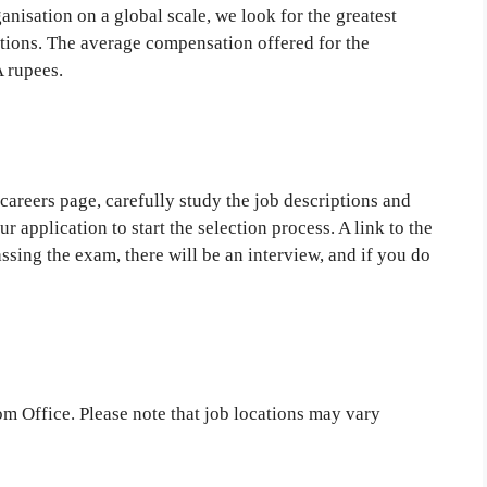
anisation on a global scale, we look for the greatest
tions. The average compensation offered for the
 rupees.
e careers page, carefully study the job descriptions and
r application to start the selection process. A link to the
passing the exam, there will be an interview, and if you do
om Office. Please note that job locations may vary