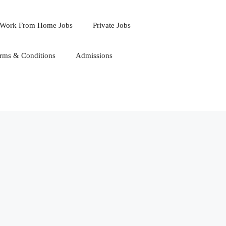
Work From Home Jobs
Private Jobs
rms & Conditions
Admissions