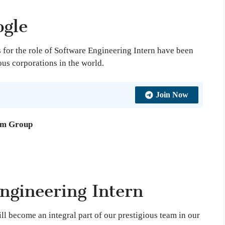
gle
for the role of Software Engineering Intern have been
us corporations in the world.
Join Now
am Group
ngineering Intern
ill become an integral part of our prestigious team in our