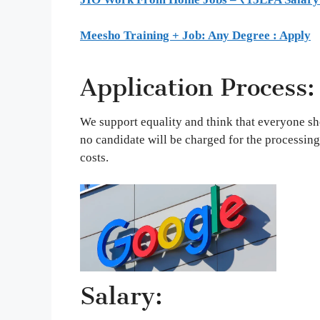
Meesho Training + Job: Any Degree : Apply
Application Process:
We support equality and think that everyone sh
no candidate will be charged for the processing
costs.
Salary: