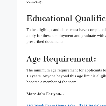
comoany.
Educational Qualific
To be eligible, candidates must have completed
apply for these employment and graduate with 
prescribed documents.
Age Requirement:
The minimum age requirement for applicants to
18 years. Anyone beyond this age limit is eligibl
become a member of the team.
More Jobs For you…
JIO Work From Home Jobs – ₹15LPA Salary