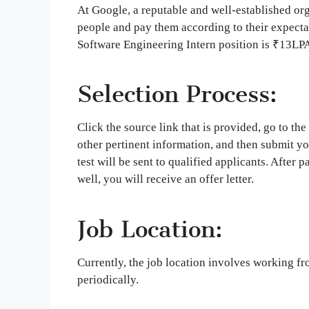
At Google, a reputable and well-established org
people and pay them according to their expecta
Software Engineering Intern position is ₹13LPA
Selection Process:
Click the source link that is provided, go to th
other pertinent information, and then submit you
test will be sent to qualified applicants. After 
well, you will receive an offer letter.
Job Location:
Currently, the job location involves working fr
periodically.