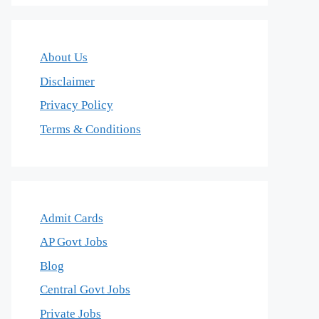
About Us
Disclaimer
Privacy Policy
Terms & Conditions
Admit Cards
AP Govt Jobs
Blog
Central Govt Jobs
Private Jobs